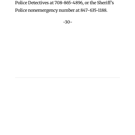
Police Detectives at 708-865-4896, or the Sheriff’s
Police nonemergency number at 847-635-1188.
-30-
←
Norridge Man Charged with Dissemination and
Possession of Child Pornography
Chicago Heights Man Charged with Multiple
Felonies Involving Kidnapping
→
Copyright 2026 © Cook County Sheriff’s Office. All
Rights Reserved.