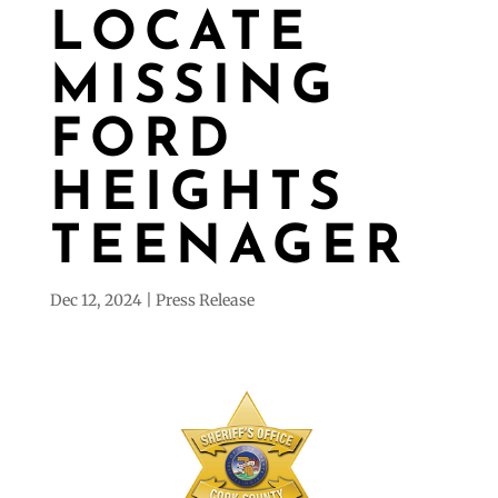
LOCATE
MISSING
FORD
HEIGHTS
TEENAGER
Dec 12, 2024
Press Release