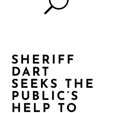
U
SHERIFF
DART
SEEKS THE
PUBLIC’S
HELP TO