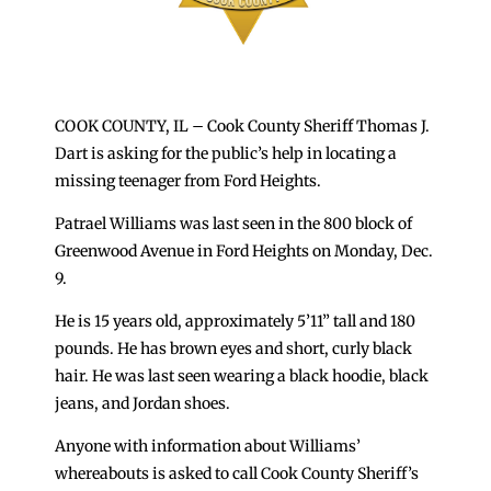
COOK COUNTY, IL – Cook County Sheriff Thomas J.
Dart is asking for the public’s help in locating a
missing teenager from Ford Heights.
Patrael Williams was last seen in the 800 block of
Greenwood Avenue in Ford Heights on Monday, Dec.
9.
He is 15 years old, approximately 5’11” tall and 180
pounds. He has brown eyes and short, curly black
hair. He was last seen wearing a black hoodie, black
jeans, and Jordan shoes.
Anyone with information about Williams’
whereabouts is asked to call Cook County Sheriff’s