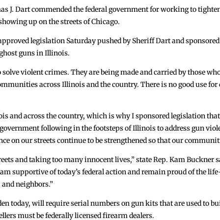
J. Dart commended the federal government for working to tighten r
howing up on the streets of Chicago.
pproved legislation Saturday pushed by Sheriff Dart and sponsored b
host guns in Illinois.
 to solve violent crimes. They are being made and carried by those w
communities across Illinois and the country. There is no good use fo
s and across the country, which is why I sponsored legislation that 
al government following in the footsteps of Illinois to address gun v
ence on our streets continue to be strengthened so that our communit
ets and taking too many innocent lives,” state Rep. Kam Buckner sa
I am supportive of today’s federal action and remain proud of the lif
 and neighbors.”
den today, will require serial numbers on gun kits that are used to b
ers must be federally licensed firearm dealers.