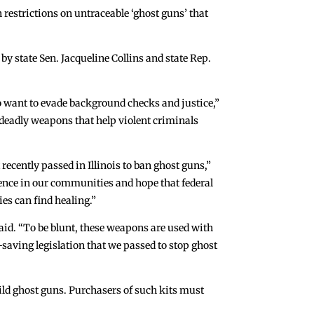
estrictions on untraceable ‘ghost guns’ that
y state Sen. Jacqueline Collins and state Rep.
ho want to evade background checks and justice,”
r deadly weapons that help violent criminals
recently passed in Illinois to ban ghost guns,”
iolence in our communities and hope that federal
ies can find healing.”
id. “To be blunt, these weapons are used with
e-saving legislation that we passed to stop ghost
uild ghost guns. Purchasers of such kits must