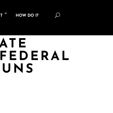
U
T
HOW DO I?
TATE
FEDERAL
GUNS