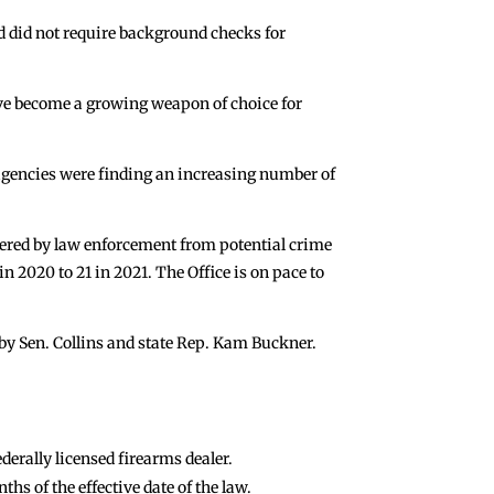
nd did not require background checks for
ave become a growing weapon of choice for
 agencies were finding an increasing number of
vered by law enforcement from potential crime
 2020 to 21 in 2021. The Office is on pace to
by Sen. Collins and state Rep. Kam Buckner.
derally licensed firearms dealer.
hs of the effective date of the law.