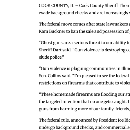
COOK COUNTY, IL – Cook County Sheriff Thomas 
evade background checks and are increasingly s
The federal move comes after state lawmakers a
Kam Buckner to ban the sale and possession of g
“Ghost guns are a serious threat to our ability
Sheriff Dart said. “Gun violence is destroying 
elude police.”
“Gun violence is plaguing communities in Illinoi
Sen. Collins said. “I’m pleased to see the feder
restrictions on firearms that contribute to viol
“These homemade firearms are flooding our stre
the targeted intention that no one gets caught. 
guns from harming more of our family, friends,
The federal rule, announced by President Joe Bi
undergo background checks, and commercial sell