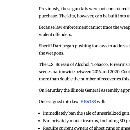
Previously, these gun kits were not considered 
purchase. The kits, however, can be built into
Because law enforcement cannot trace the weapo
violent offenders.
Sheriff Dart began pushing for laws to address
the weapons.
The U.S. Bureau of Alcohol, Tobacco, Firearms 
scenes nationwide between 2016 and 2020. Cook 
more than double the number of recoveries this y
On Saturday the Illinois General Assembly appr
Once signed into law,
HB4383
will:
Immediately ban the sale of unserialized gun pa
Ban privately made firearms, including 3D pri
Require current owners of ghost guns or unseri