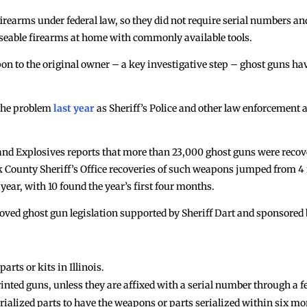
firearms under federal law, so they did not require serial numbers a
 useable firearms at home with commonly available tools.
n to the original owner – a key investigative step – ghost guns h
 the problem
last year
as Sheriff’s Police and other law enforcement
and Explosives reports that more than 23,000 ghost guns were reco
County Sheriff’s Office recoveries of such weapons jumped from 4 in
ear, with 10 found the year’s first four months.
oved ghost gun legislation supported by Sheriff Dart and sponsored 
rts or kits in Illinois.
nted guns, unless they are affixed with a serial number through a fe
alized parts to have the weapons or parts serialized within six mont