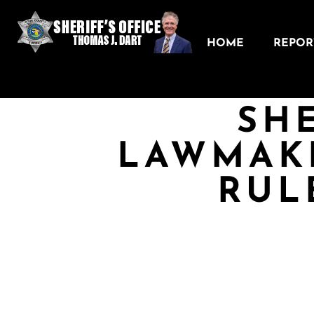
HOME
REPORT
SHE
LAWMAK
RUL