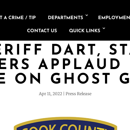
 A CRIME / TIP
DEPARTMENTS
EMPLOYMEN
CONTACT US
QUICK LINKS
RIFF DART, S
ERS APPLAUD 
E ON GHOST 
Apr 11, 2022
Press Release