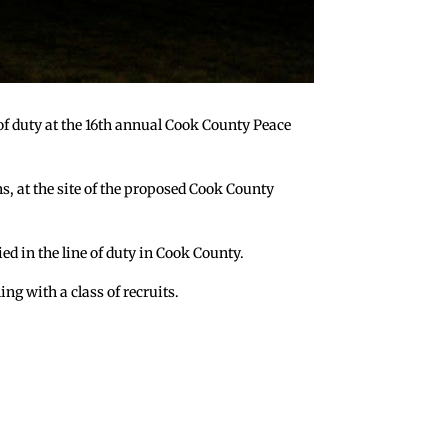
e of duty at the 16th annual Cook County Peace
s, at the site of the proposed Cook County
d in the line of duty in Cook County.
ing with a class of recruits.