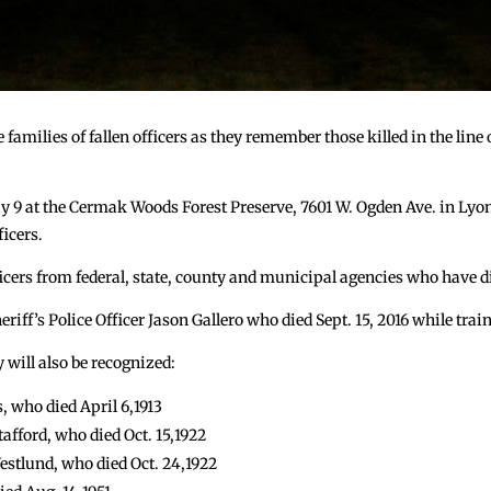
 families of fallen officers as they remember those killed in the lin
y 9 at the Cermak Woods Forest Preserve, 7601 W. Ogden Ave. in Lyon
ficers.
ers from federal, state, county and municipal agencies who have die
iff’s Police Officer Jason Gallero who died Sept. 15, 2016 while train
y will also be recognized:
, who died April 6,1913
afford, who died Oct. 15,1922
stlund, who died Oct. 24,1922