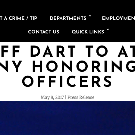
 A CRIME / TIP
DEPARTMENTS
EMPLOYMEN
CONTACT US
QUICK LINKS
FF DART TO 
NY HONORING
OFFICERS
May 8, 2017
Press Release