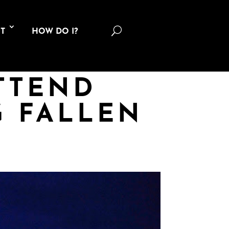
U
T
HOW DO I?
ATTEND
 FALLEN