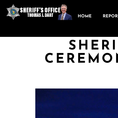
HOME
REPORT
SHERI
CEREMO