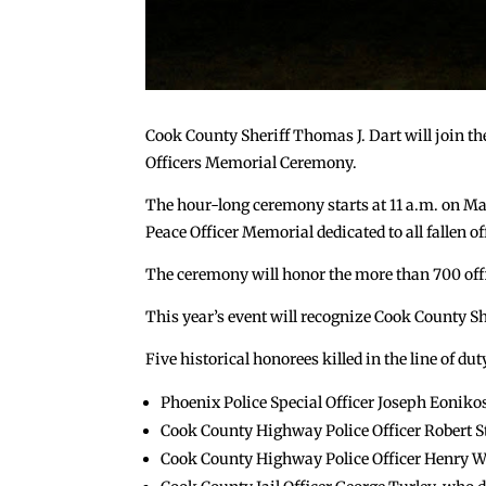
Cook County Sheriff Thomas J. Dart will join the
Officers Memorial Ceremony.
The hour-long ceremony starts at 11 a.m. on Ma
Peace Officer Memorial dedicated to all fallen of
The ceremony will honor the more than 700 offic
This year’s event will recognize Cook County Sher
Five historical honorees killed in the line of dut
Phoenix Police Special Officer Joseph Eonikos
Cook County Highway Police Officer Robert St
Cook County Highway Police Officer Henry We