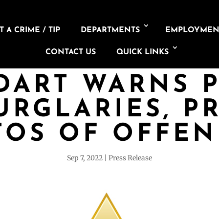
 A CRIME / TIP
DEPARTMENTS
EMPLOYMEN
CONTACT US
QUICK LINKS
DART WARNS 
URGLARIES, P
TOS OF OFFEN
Sep 7, 2022
Press Release