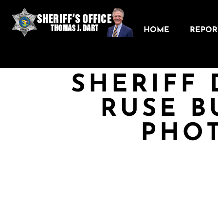
HOME
REPORT
SHERIFF 
RUSE B
PHO