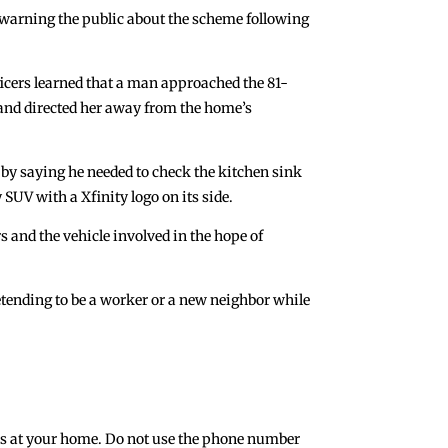
 warning the public about the scheme following
fficers learned that a man approached the 81-
 and directed her away from the home’s
 by saying he needed to check the kitchen sink
 SUV with a Xfinity logo on its side.
s and the vehicle involved in the hope of
pretending to be a worker or a new neighbor while
iness at your home. Do not use the phone number