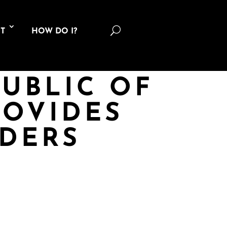
U
T
HOW DO I?
PUBLIC OF
ROVIDES
DERS