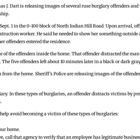
J. Dart is releasing images of several ruse burglary offenders and
ship.
 Sept. 1 in the 0-100 block of North Indian Hill Road. Upon arrival, o
onstruction worker. He said he needed to show her something outside
er offenders entered the residence.
 of the offenders inside the home. That offender distracted the man
he five offenders left about 10 minutes later in a black or dark gray
 from the home. Sheriff’s Police are releasing images of the offender
lary. In these types of burglaries, an offender distracts victims by 
.
to help avoid becoming a victim of these types of burglaries:
your home.
oyee, call that agency to verify that an employee has legitimate bus