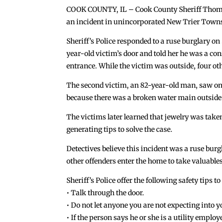
COOK COUNTY, IL – Cook County Sheriff Thomas 
an incident in unincorporated New Trier Town
Sheriff’s Police responded to a ruse burglary on
year-old victim’s door and told her he was a c
entrance. While the victim was outside, four oth
The second victim, an 82-year-old man, saw one
because there was a broken water main outside. T
The victims later learned that jewelry was taken
generating tips to solve the case.
Detectives believe this incident was a ruse burg
other offenders enter the home to take valuables
Sheriff’s Police offer the following safety tips 
• Talk through the door.
• Do not let anyone you are not expecting into 
• If the person says he or she is a utility empl