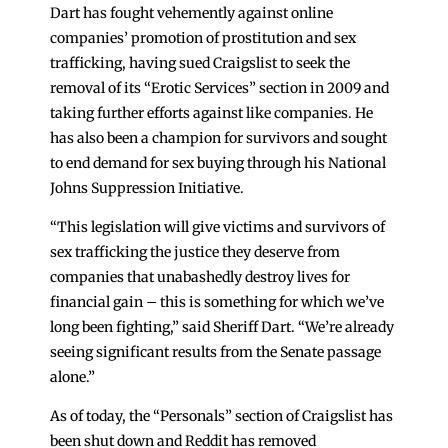
Dart has fought vehemently against online
companies’ promotion of prostitution and sex
trafficking, having sued Craigslist to seek the
removal of its “Erotic Services” section in 2009 and
taking further efforts against like companies. He
has also been a champion for survivors and sought
to end demand for sex buying through his National
Johns Suppression Initiative.
“This legislation will give victims and survivors of
sex trafficking the justice they deserve from
companies that unabashedly destroy lives for
financial gain – this is something for which we’ve
long been fighting,” said Sheriff Dart. “We’re already
seeing significant results from the Senate passage
alone.”
As of today, the “Personals” section of Craigslist has
been shut down and Reddit has removed