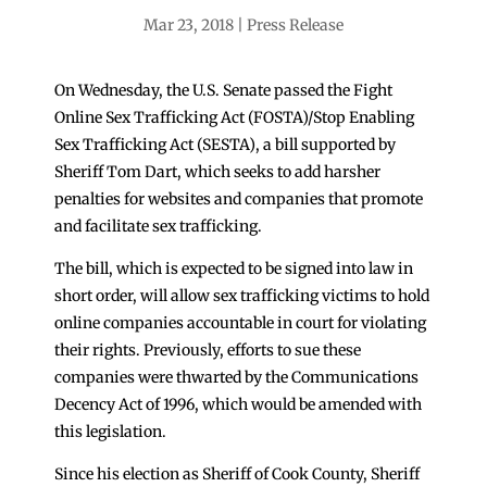
Mar 23, 2018
Press Release
On Wednesday, the U.S. Senate passed the Fight
Online Sex Trafficking Act (FOSTA)/Stop Enabling
Sex Trafficking Act (SESTA), a bill supported by
Sheriff Tom Dart, which seeks to add harsher
penalties for websites and companies that promote
and facilitate sex trafficking.
The bill, which is expected to be signed into law in
short order, will allow sex trafficking victims to hold
online companies accountable in court for violating
their rights. Previously, efforts to sue these
companies were thwarted by the Communications
Decency Act of 1996, which would be amended with
this legislation.
Since his election as Sheriff of Cook County, Sheriff