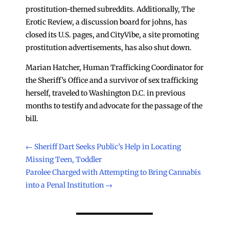
prostitution-themed subreddits. Additionally, The
Erotic Review, a discussion board for johns, has
closed its U.S. pages, and CityVibe, a site promoting
prostitution advertisements, has also shut down.
Marian Hatcher, Human Trafficking Coordinator for
the Sheriff’s Office and a survivor of sex trafficking
herself, traveled to Washington D.C. in previous
months to testify and advocate for the passage of the
bill.
←
Sheriff Dart Seeks Public’s Help in Locating
Missing Teen, Toddler
Parolee Charged with Attempting to Bring Cannabis
into a Penal Institution
→