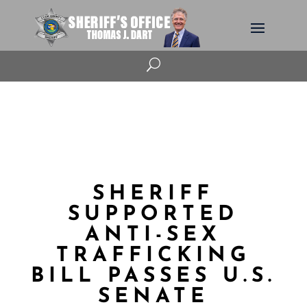
U
SHERIFF
SUPPORTED
ANTI-SEX
TRAFFICKING
BILL PASSES U.S.
SENATE