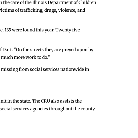
n the care of the Illinois Department of Children
ictims of trafficking, drugs, violence, and
se, 135 were found this year. Twenty five
f Dart. “On the streets they are preyed upon by
so much more work to do.”
 missing from social services nationwide in
nit in the state. The CRU also assists the
social services agencies throughout the county.