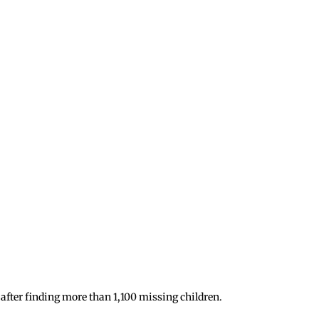
after finding more than 1,100 missing children.