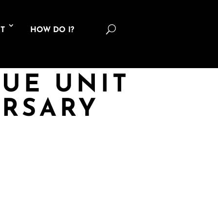
U
T
HOW DO I?
CUE UNIT
ERSARY