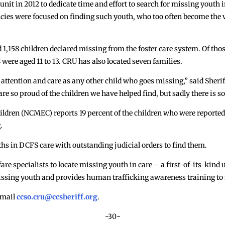
nit in 2012 to dedicate time and effort to search for missing youth i
ncies were focused on finding such youth, who too often become the v
d 1,158 children declared missing from the foster care system. Of tho
 were aged 11 to 13. CRU has also located seven families.
 attention and care as any other child who goes missing,” said Sherif
are so proud of the children we have helped find, but sadly there is 
ildren (NCMEC) reports 19 percent of the children who were reported
.
hs in DCFS care with outstanding judicial orders to find them.
re specialists to locate missing youth in care – a first-of-its-kind u
issing youth and provides human trafficking awareness training to 
 email
ccso.cru@ccsheriff.org
.
-30-