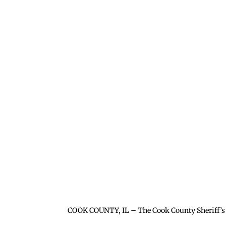
COOK COUNTY, IL – The Cook County Sheriff’s 