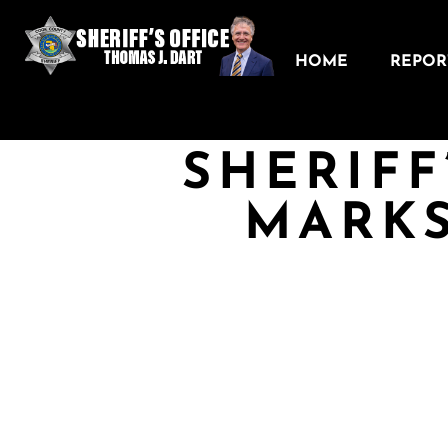
HOME
REPORT
SHERIFF
MARKS