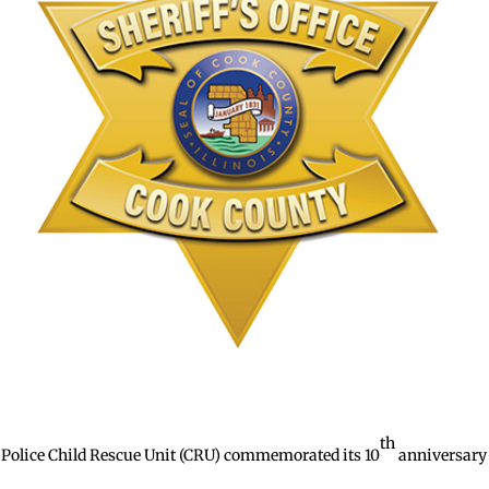
th
Police Child Rescue Unit (CRU) commemorated its 10
anniversary 