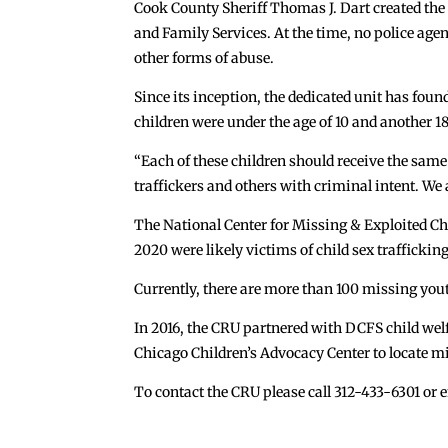
Cook County Sheriff Thomas J. Dart created the u
and Family Services. At the time, no police age
other forms of abuse.
Since its inception, the dedicated unit has foun
children were under the age of 10 and another 18
“Each of these children should receive the same
traffickers and others with criminal intent. We 
The National Center for Missing & Exploited Ch
2020 were likely victims of child sex trafficking
Currently, there are more than 100 missing yout
In 2016, the CRU partnered with DCFS child welfa
Chicago Children’s Advocacy Center to locate m
To contact the CRU please call 312-433-6301 or