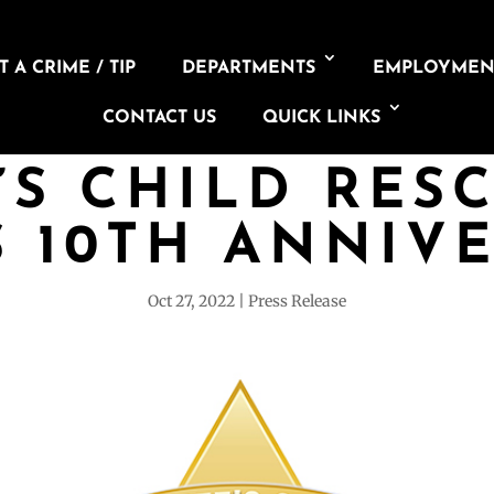
 A CRIME / TIP
DEPARTMENTS
EMPLOYMEN
CONTACT US
QUICK LINKS
’S CHILD RES
 10TH ANNIV
Oct 27, 2022
Press Release