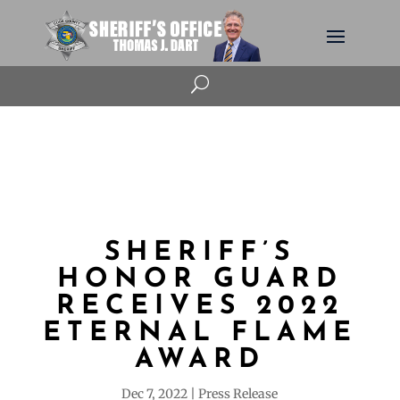
U
SHERIFF’S
HONOR GUARD
RECEIVES 2022
ETERNAL FLAME
AWARD
Dec 7, 2022
Press Release