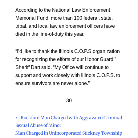
According to the National Law Enforcement
Memorial Fund, more than 100 federal, state,
tribal, and local law enforcement officers have
died in the line-of-duty this year.
“I’d like to thank the Illinois C.O.P.S organization
for recognizing the efforts of our Honor Guard,”
Sheriff Dart said. “My Office will continue to
support and work closely with Illinois C.O.P.S. to
ensure survivors are never alone.”
-30-
←
Rockford Man Charged with Aggravated Criminal
Sexual Abuse of Minor
Man Charged in Unincorporated Stickney Township