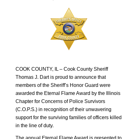
COOK COUNTY, IL – Cook County Sheriff
Thomas J. Dart is proud to announce that
members of the Sheriff’s Honor Guard were
awarded the Eternal Flame Award by the Illinois
Chapter for Concerns of Police Survivors
(C.O.P.S.) in recognition of their unwavering
support for the surviving families of officers killed
in the line of duty.
The annual Eternal Flame Award is presented to