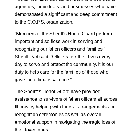
agencies, individuals, and businesses who have
demonstrated a significant and deep commitment
to the C.O.P.S. organization.
“Members of the Sheriff’s Honor Guard perform
important and selfless work in serving and
recognizing our fallen officers and families,”
Sheriff Dart said. “Officers risk their lives every
day to serve and protect the community. It is our
duty to help care for the families of those who
gave the ultimate sacrifice.”
The Sheriff’s Honor Guard have provided
assistance to survivors of fallen officers all across
Illinois by helping with funeral arrangements and
recognition ceremonies as well as overall
emotional support in navigating the tragic loss of
their loved ones.