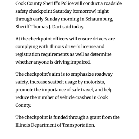
Cook County Sheriff’s Police will conduct a roadside
safety checkpoint Saturday (tomorrow) night
through early Sunday morning in Schaumburg,
Sheriff Thomas J. Dart said today.
At the checkpoint officers will ensure drivers are
complying with Illinois driver’s license and
registration requirements as well as determine
whether anyone is driving impaired.
The checkpoint’s aim is to emphasize roadway
safety, increase seatbelt usage by motorists,
promote the importance of safe travel, and help
reduce the number of vehicle crashes in Cook
County.
The checkpoint is funded through a grant from the
Illinois Department of Transportation.