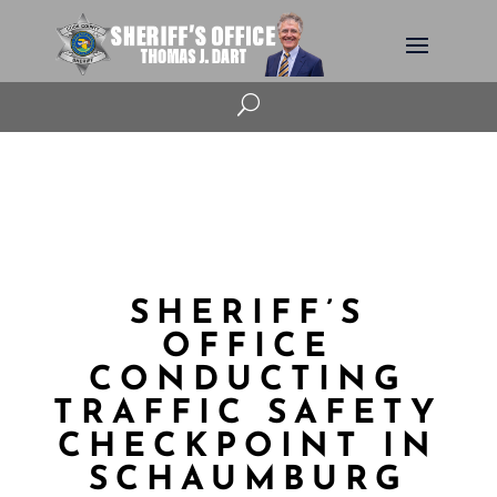
U
SHERIFF’S
OFFICE
CONDUCTING
TRAFFIC SAFETY
CHECKPOINT IN
SCHAUMBURG