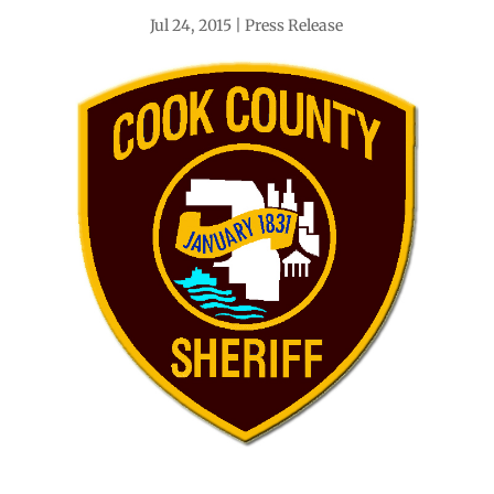
Jul 24, 2015
Press Release