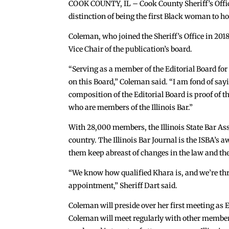
COOK COUNTY, IL – Cook County Sheriff’s Office
distinction of being the first Black woman to h
Coleman, who joined the Sheriff’s Office in 2018
Vice Chair of the publication’s board.
“Serving as a member of the Editorial Board for t
on this Board,” Coleman said. “I am fond of sayi
composition of the Editorial Board is proof of th
who are members of the Illinois Bar.”
With 28,000 members, the Illinois State Bar Asso
country. The Illinois Bar Journal is the ISBA’
them keep abreast of changes in the law and the
“We know how qualified Khara is, and we’re thri
appointment,” Sheriff Dart said.
Coleman will preside over her first meeting as E
Coleman will meet regularly with other members 