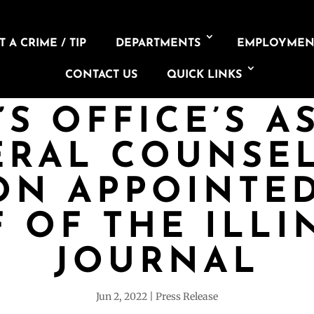
 A CRIME / TIP
DEPARTMENTS
EMPLOYMEN
CONTACT US
QUICK LINKS
’S OFFICE’S A
ERAL COUNSEL
ION APPOINTED
F OF THE ILLI
JOURNAL
Jun 2, 2022
Press Release