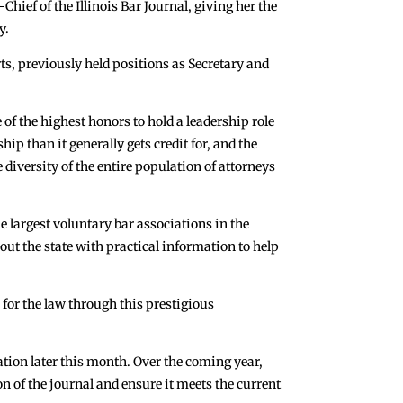
ef of the Illinois Bar Journal, giving her the
y.
ts, previously held positions as Secretary and
 of the highest honors to hold a leadership role
ip than it generally gets credit for, and the
 diversity of the entire population of attorneys
he largest voluntary bar associations in the
ut the state with practical information to help
 for the law through this prestigious
ation later this month. Over the coming year,
n of the journal and ensure it meets the current