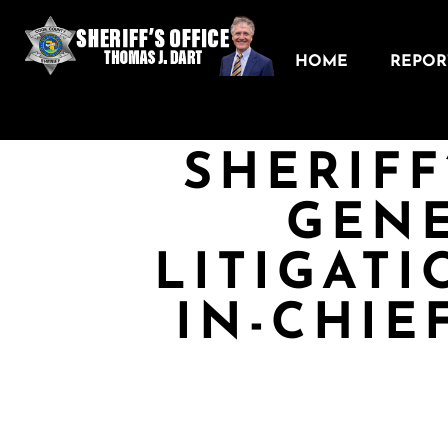
HOME
REPORT
SHERIFF
GEN
LITIGAT
IN-CHIE