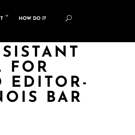
U
T
HOW DO I?
SSISTANT
 FOR
 EDITOR-
NOIS BAR