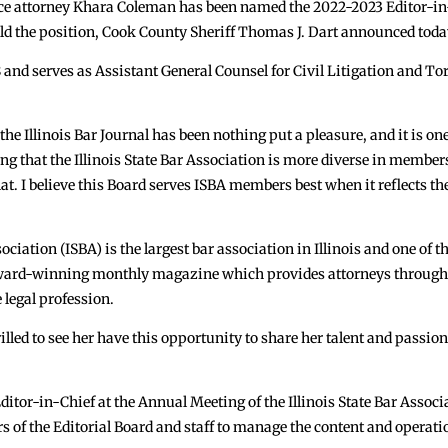
 attorney Khara Coleman has been named the 2022-2023 Editor-in-Chi
old the position, Cook County Sheriff Thomas J. Dart announced toda
 and serves as Assistant General Counsel for Civil Litigation and Tor
he Illinois Bar Journal has been nothing put a pleasure, and it is one
ng that the Illinois State Bar Association is more diverse in membersh
at. I believe this Board serves ISBA members best when it reflects the
ciation (ISBA) is the largest bar association in Illinois and one of t
s award-winning monthly magazine which provides attorneys througho
 legal profession.
lled to see her have this opportunity to share her talent and passion
ditor-in-Chief at the Annual Meeting of the Illinois State Bar Associ
of the Editorial Board and staff to manage the content and operatio