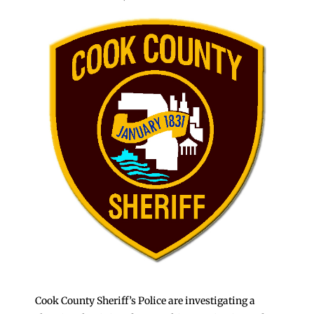
Cook County Sheriff’s Police are investigating a