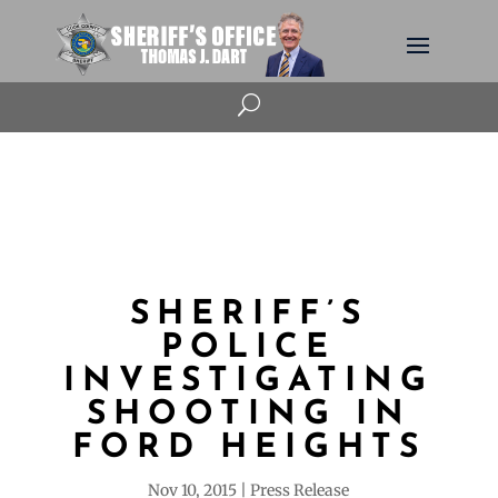
U
SHERIFF’S
POLICE
INVESTIGATING
SHOOTING IN
FORD HEIGHTS
Nov 10, 2015
Press Release