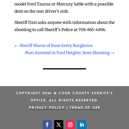
model Ford Taurus or Mercury Sable with a possible
dent on the rear driver’s side.
Sheriff Dart asks anyone with information about the
shooting to call Sheriff’s Police at 708-865-4896.
←
Sheriff Warns of Ruse Entry Burglaries
Man Arrested in Ford Heights Store Shooting
→
COPYRIGHT 2026 © COOK COUNTY SHERIFF’S
OFFICE. ALL RIGHTS RESERVED.
PRIVACY POLICY
|
TERMS OF USE