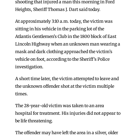
shooting that injured a man this morning in Ford
Heights, Sheriff Thomas J. Dart said today.
At approximately 3:10 a.m. today, the victim was
sitting in his vehicle in the parking lot of the
Atlantis Gentlemen’s Club in the 1800 block of East
Lincoln Highway when an unknown man wearing a
mask and dark clothing approached the victim’s
vehicle on foot, according to the Sheriff’s Police
investigation.
A short time later, the victim attempted to leave and
the unknown offender shot at the victim multiple
times.
The 28-year-old victim was taken to an area
hospital for treatment. His injuries did not appear to
be life threatening.
The offender may have left the area in a silver, older