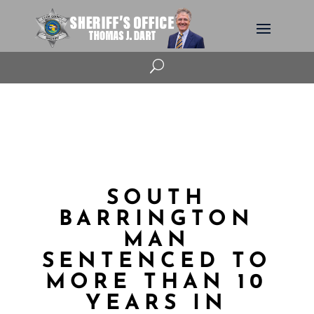
U
SOUTH
BARRINGTON
MAN
SENTENCED TO
MORE THAN 10
YEARS IN