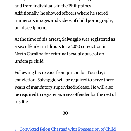
and from individuals in the Philippines.
Additionally, he showed officers where he stored
numerous images and videos of child pornography
on his cellphone.
At the time of his arrest, Salvaggio was registered as
a sex offender in Illinois for a 2010 conviction in
North Carolina for criminal sexual abuse of an
underage child.
Following his release from prison for Tuesday’s
conviction, Salvaggio will be required to serve three
years of mandatory supervised release. He will also
be required to register as a sex offender for the rest of
his life.
-30-
←
Convicted Felon Charged with Possession of Child