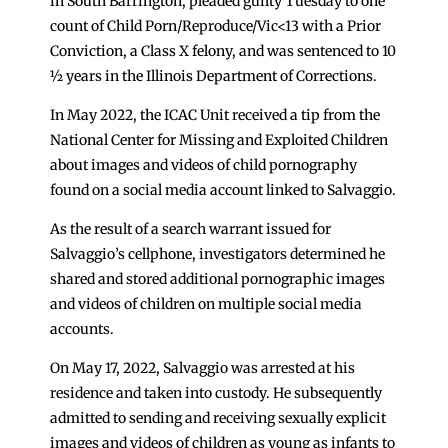
in South Barrington, pleaded guilty Tuesday to one
count of Child Porn/Reproduce/Vic<13 with a Prior
Conviction, a Class X felony, and was sentenced to 10
½ years in the Illinois Department of Corrections.
In May 2022, the ICAC Unit received a tip from the
National Center for Missing and Exploited Children
about images and videos of child pornography
found on a social media account linked to Salvaggio.
As the result of a search warrant issued for
Salvaggio’s cellphone, investigators determined he
shared and stored additional pornographic images
and videos of children on multiple social media
accounts.
On May 17, 2022, Salvaggio was arrested at his
residence and taken into custody. He subsequently
admitted to sending and receiving sexually explicit
images and videos of children as young as infants to