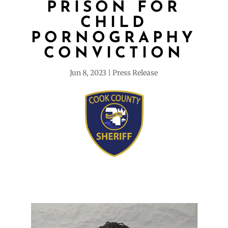
PRISON FOR
CHILD
PORNOGRAPHY
CONVICTION
Jun 8, 2023
Press Release