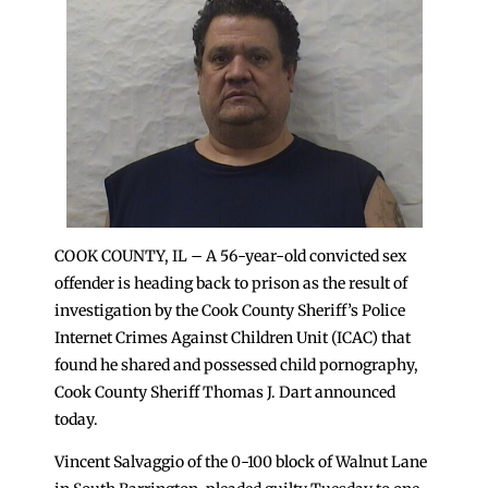
COOK COUNTY, IL – A 56-year-old convicted sex
offender is heading back to prison as the result of
investigation by the Cook County Sheriff’s Police
Internet Crimes Against Children Unit (ICAC) that
found he shared and possessed child pornography,
Cook County Sheriff Thomas J. Dart announced
today.
Vincent Salvaggio of the 0-100 block of Walnut Lane