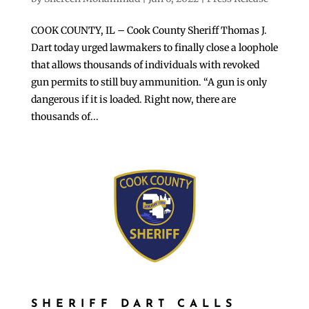
COOK COUNTY, IL – Cook County Sheriff Thomas J.
Dart today urged lawmakers to finally close a loophole
that allows thousands of individuals with revoked
gun permits to still buy ammunition. “A gun is only
dangerous if it is loaded. Right now, there are
thousands of...
SHERIFF DART CALLS