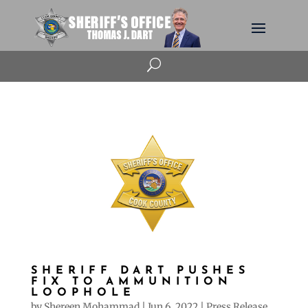
U
SHERIFF DART PUSHES
FIX TO AMMUNITION
LOOPHOLE
by
Shereen Mohammad
|
Jun 6, 2022
|
Press Release