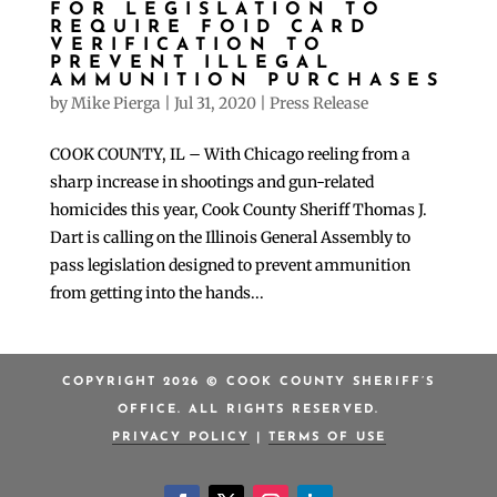
FOR LEGISLATION TO
REQUIRE FOID CARD
VERIFICATION TO
PREVENT ILLEGAL
AMMUNITION PURCHASES
by
Mike Pierga
|
Jul 31, 2020
|
Press Release
COOK COUNTY, IL – With Chicago reeling from a
sharp increase in shootings and gun-related
homicides this year, Cook County Sheriff Thomas J.
Dart is calling on the Illinois General Assembly to
pass legislation designed to prevent ammunition
from getting into the hands...
COPYRIGHT 2026 © COOK COUNTY SHERIFF’S
OFFICE. ALL RIGHTS RESERVED.
PRIVACY POLICY
|
TERMS OF USE