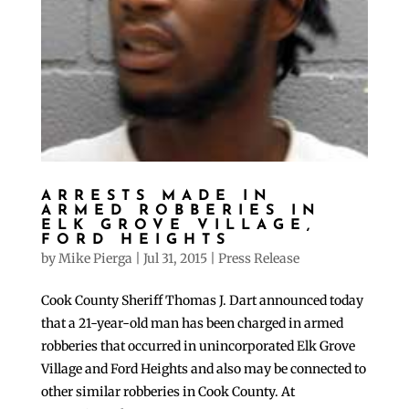
ARRESTS MADE IN
ARMED ROBBERIES IN
ELK GROVE VILLAGE,
FORD HEIGHTS
by
Mike Pierga
|
Jul 31, 2015
|
Press Release
Cook County Sheriff Thomas J. Dart announced today
that a 21-year-old man has been charged in armed
robberies that occurred in unincorporated Elk Grove
Village and Ford Heights and also may be connected to
other similar robberies in Cook County. At