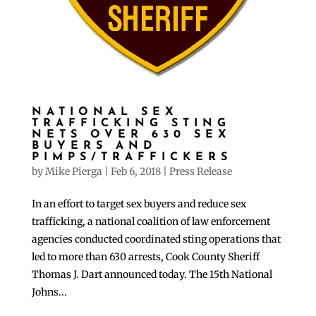
NATIONAL SEX
TRAFFICKING STING
NETS OVER 630 SEX
BUYERS AND
PIMPS/TRAFFICKERS
by
Mike Pierga
|
Feb 6, 2018
|
Press Release
In an effort to target sex buyers and reduce sex
trafficking, a national coalition of law enforcement
agencies conducted coordinated sting operations that
led to more than 630 arrests, Cook County Sheriff
Thomas J. Dart announced today. The 15th National
Johns...