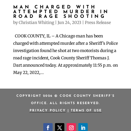
MAN CHARGED WITH
ATTEMPTED MURDER IN
ROAD RAGE SHOOTING
by
Christian Whiting
|
Jun 24, 2023
|
Press Release
COOK COUNTY, IL – A Chicago man has been
charged with attempted murder after a Sheriff’s Police
investigation found he shot at two motorists during a
road rage incident, Cook County Sheriff Thomas J.
Dart announced today. At approximately 11:55 p.m. on
May 22, 2022,...
COPYRIGHT 2026 © COOK COUNTY SHERIFF’S
OFFICE. ALL RIGHTS RESERVED.
PRIVACY POLICY
|
TERMS OF USE