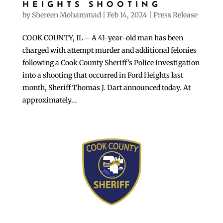
HEIGHTS SHOOTING
by
Shereen Mohammad
|
Feb 14, 2024
|
Press Release
COOK COUNTY, IL – A 41-year-old man has been
charged with attempt murder and additional felonies
following a Cook County Sheriff’s Police investigation
into a shooting that occurred in Ford Heights last
month, Sheriff Thomas J. Dart announced today. At
approximately...