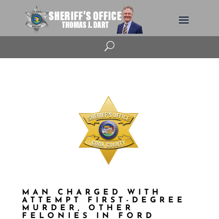
U
MAN CHARGED WITH
ATTEMPT FIRST-DEGREE
MURDER, OTHER
FELONIES IN FORD