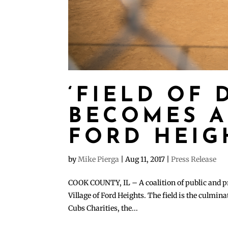
‘FIELD OF 
BECOMES A
FORD HEIG
by
Mike Pierga
|
Aug 11, 2017
|
Press Release
COOK COUNTY, IL – A coalition of public and priv
Village of Ford Heights. The field is the culmin
Cubs Charities, the...