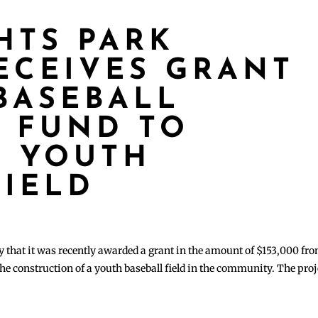
HTS PARK
RECEIVES GRANT
BASEBALL
 FUND TO
T YOUTH
FIELD
 that it was recently awarded a grant in the amount of $153,000 fr
e construction of a youth baseball field in the community. The proj