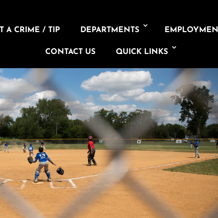
 A CRIME / TIP
DEPARTMENTS
EMPLOYMEN
CONTACT US
QUICK LINKS