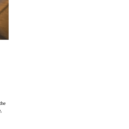
the
,