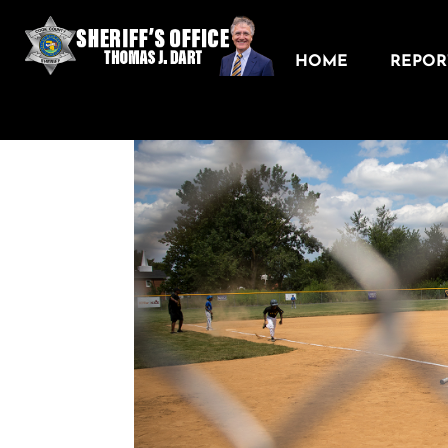
HOME
REPORT