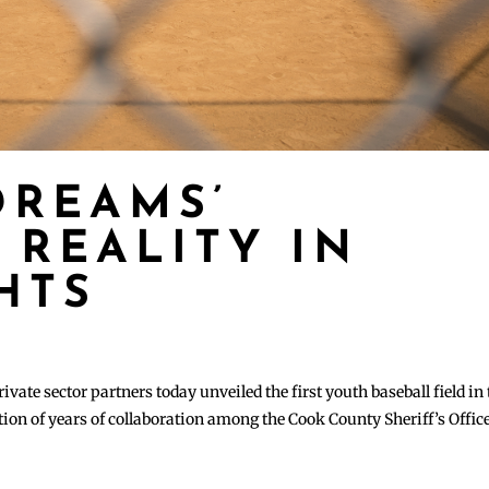
DREAMS’
 REALITY IN
HTS
ate sector partners today unveiled the first youth baseball field in 
ation of years of collaboration among the Cook County Sheriff’s Office