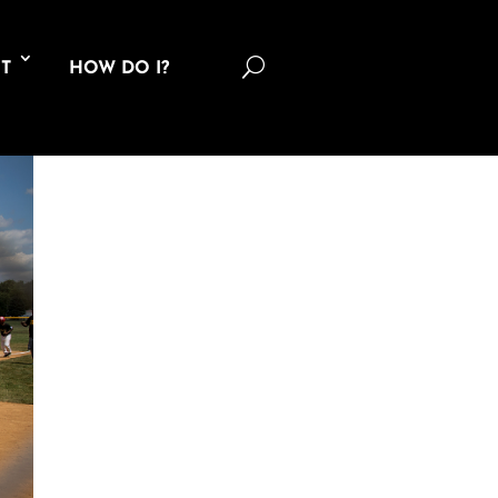
U
T
HOW DO I?