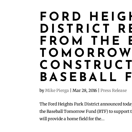
FORD HEIG
DISTRICT 
FROM THE 
TOMORROW
CONSTRUC
BASEBALL 
by
Mike Pierga
|
Mar 28, 2016
|
Press Release
The Ford Heights Park District announced today
the Baseball Tomorrow Fund (BTF) to support th
will provide a home field for the...