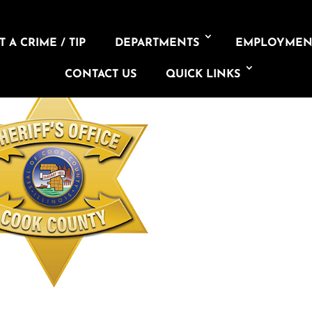
 A CRIME / TIP
DEPARTMENTS
EMPLOYMEN
CONTACT US
QUICK LINKS