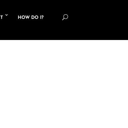
U
T
HOW DO I?