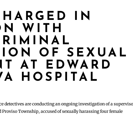
HARGED IN
ON WITH
RIMINAL
TION OF SEXUAL
T AT EDWARD
 VA HOSPITAL
 detectives are conducting an ongoing investigation of a superviso
d Proviso Township, accused of sexually harassing four female