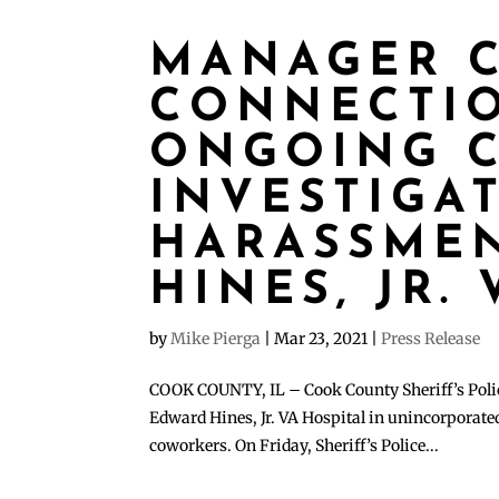
MANAGER C
CONNECTI
ONGOING C
INVESTIGA
HARASSMEN
HINES, JR.
by
Mike Pierga
|
Mar 23, 2021
|
Press Release
COOK COUNTY, IL – Cook County Sheriff’s Police
Edward Hines, Jr. VA Hospital in unincorporate
coworkers. On Friday, Sheriff’s Police...