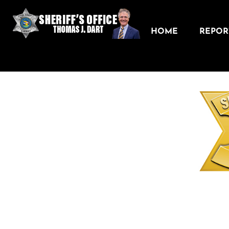
HOME
REPORT