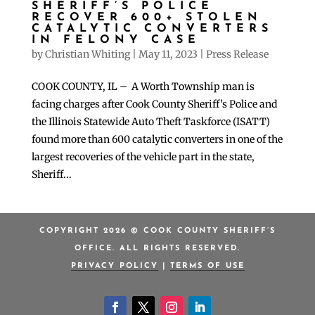
SHERIFF’S POLICE
RECOVER 600+ STOLEN
CATALYTIC CONVERTERS
IN FELONY CASE
by
Christian Whiting
|
May 11, 2023
|
Press Release
COOK COUNTY, IL – A Worth Township man is
facing charges after Cook County Sheriff’s Police and
the Illinois Statewide Auto Theft Taskforce (ISATT)
found more than 600 catalytic converters in one of the
largest recoveries of the vehicle part in the state,
Sheriff...
COPYRIGHT 2026 © COOK COUNTY SHERIFF’S
OFFICE. ALL RIGHTS RESERVED.
PRIVACY POLICY
|
TERMS OF USE