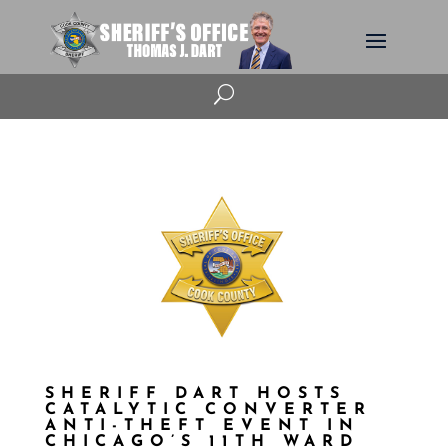
U
SHERIFF DART HOSTS
CATALYTIC CONVERTER
ANTI-THEFT EVENT IN
CHICAGO’S 11TH WARD