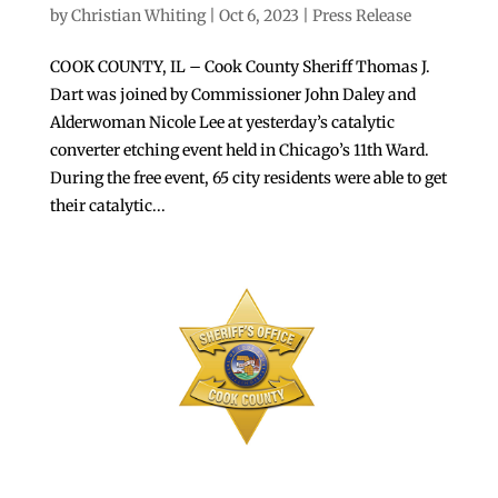
by
Christian Whiting
|
Oct 6, 2023
|
Press Release
COOK COUNTY, IL – Cook County Sheriff Thomas J.
Dart was joined by Commissioner John Daley and
Alderwoman Nicole Lee at yesterday’s catalytic
converter etching event held in Chicago’s 11th Ward.
During the free event, 65 city residents were able to get
their catalytic...