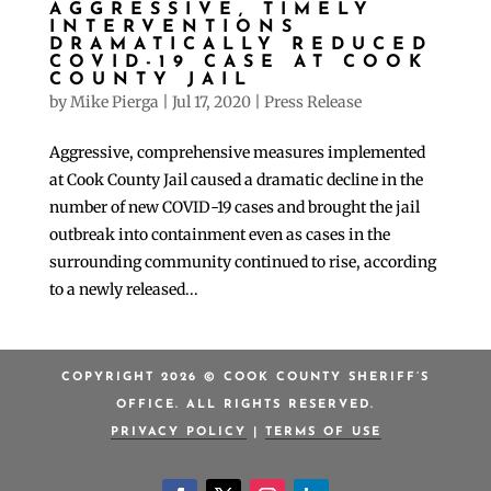
AGGRESSIVE, TIMELY
INTERVENTIONS
DRAMATICALLY REDUCED
COVID-19 CASE AT COOK
COUNTY JAIL
by
Mike Pierga
|
Jul 17, 2020
|
Press Release
Aggressive, comprehensive measures implemented
at Cook County Jail caused a dramatic decline in the
number of new COVID-19 cases and brought the jail
outbreak into containment even as cases in the
surrounding community continued to rise, according
to a newly released...
COPYRIGHT 2026 © COOK COUNTY SHERIFF’S
OFFICE. ALL RIGHTS RESERVED.
PRIVACY POLICY
|
TERMS OF USE