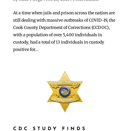
At a time when jails and prison across the nation are
still dealing with massive outbreaks of COVID-19, the
Cook County Department of Corrections (CCDOC),
with a population of over 5,400 individuals in
custody, had a total of 13 individuals in custody
positive for...
CDC STUDY FINDS