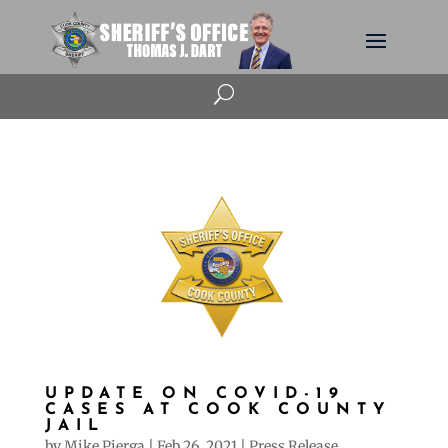
U
UPDATE ON COVID-19
CASES AT COOK COUNTY
JAIL
by
Mike Pierga
|
Feb 26, 2021
|
Press Release