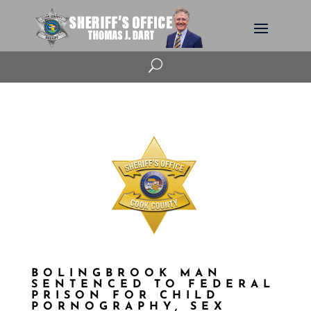
U
BOLINGBROOK MAN
SENTENCED TO FEDERAL
PRISON FOR CHILD
PORNOGRAPHY, SEX