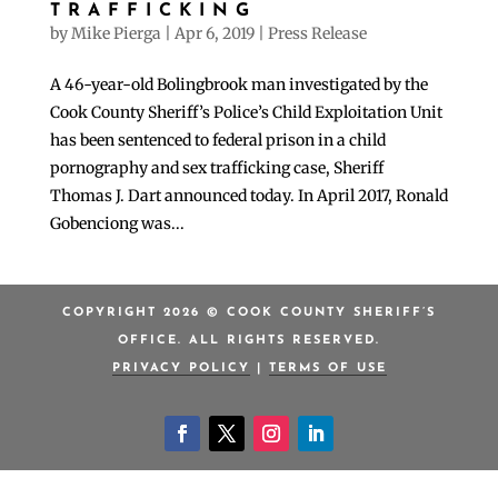
TRAFFICKING
by
Mike Pierga
|
Apr 6, 2019
|
Press Release
A 46-year-old Bolingbrook man investigated by the
Cook County Sheriff’s Police’s Child Exploitation Unit
has been sentenced to federal prison in a child
pornography and sex trafficking case, Sheriff
Thomas J. Dart announced today. In April 2017, Ronald
Gobenciong was...
COPYRIGHT 2026 © COOK COUNTY SHERIFF’S
OFFICE. ALL RIGHTS RESERVED.
PRIVACY POLICY
|
TERMS OF USE