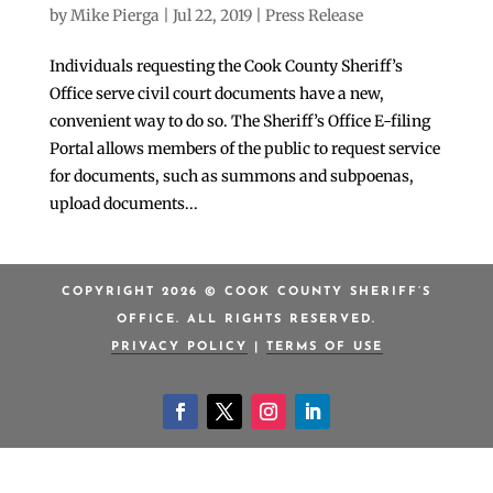
by
Mike Pierga
|
Jul 22, 2019
|
Press Release
Individuals requesting the Cook County Sheriff’s
Office serve civil court documents have a new,
convenient way to do so. The Sheriff’s Office E-filing
Portal allows members of the public to request service
for documents, such as summons and subpoenas,
upload documents...
COPYRIGHT 2026 © COOK COUNTY SHERIFF’S
OFFICE. ALL RIGHTS RESERVED.
PRIVACY POLICY
|
TERMS OF USE