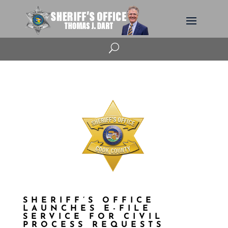
U
SHERIFF’S OFFICE
LAUNCHES E-FILE
SERVICE FOR CIVIL
PROCESS REQUESTS