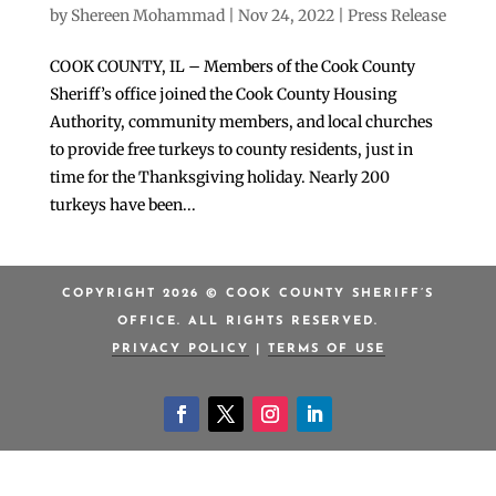
by
Shereen Mohammad
|
Nov 24, 2022
|
Press Release
COOK COUNTY, IL – Members of the Cook County
Sheriff’s office joined the Cook County Housing
Authority, community members, and local churches
to provide free turkeys to county residents, just in
time for the Thanksgiving holiday. Nearly 200
turkeys have been...
COPYRIGHT 2026 © COOK COUNTY SHERIFF’S
OFFICE. ALL RIGHTS RESERVED.
PRIVACY POLICY
|
TERMS OF USE