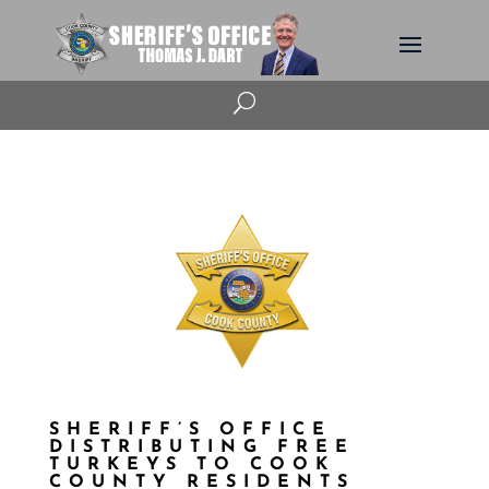
U
SHERIFF’S OFFICE
DISTRIBUTING FREE
TURKEYS TO COOK
COUNTY RESIDENTS