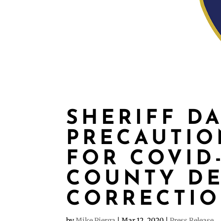
SHERIFF D
PRECAUTIO
FOR COVID
COUNTY D
CORRECTI
by
Mike Pierga
|
Mar 12, 2020
|
Press Release