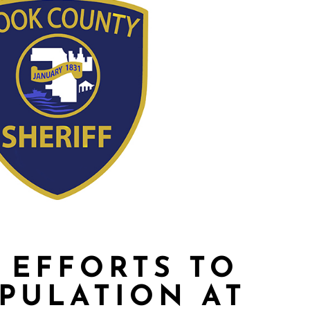
 EFFORTS TO
PULATION AT