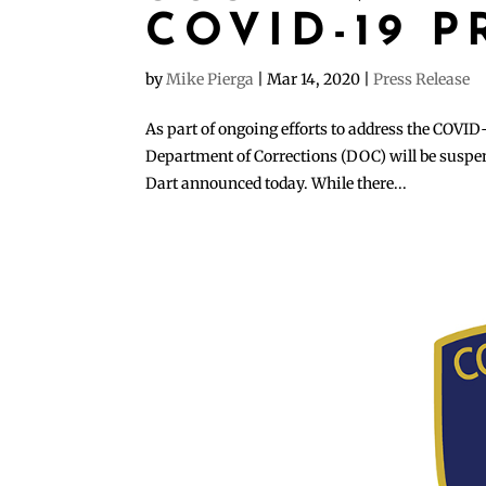
COVID-19 
by
Mike Pierga
|
Mar 14, 2020
|
Press Release
As part of ongoing efforts to address the COVID-
Department of Corrections (DOC) will be suspend
Dart announced today. While there...