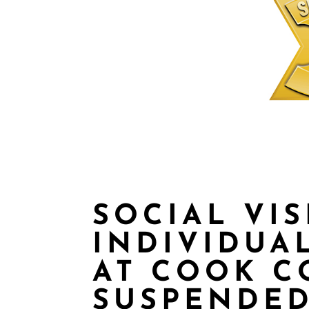
SOCIAL VIS
INDIVIDUA
AT COOK C
SUSPENDED