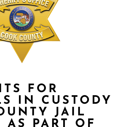
ITS FOR
LS IN CUSTODY
OUNTY JAIL
 AS PART OF