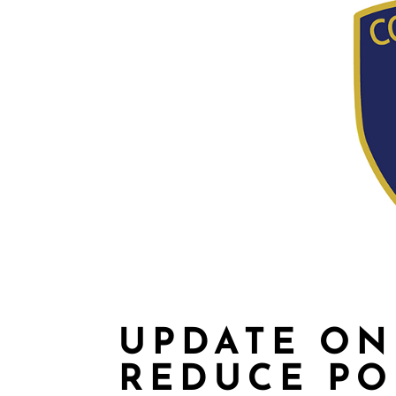
UPDATE ON
REDUCE PO