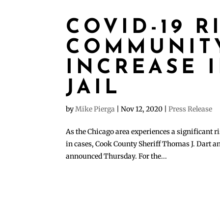
COVID-19 R
COMMUNITY
INCREASE 
JAIL
by
Mike Pierga
|
Nov 12, 2020
|
Press Release
As the Chicago area experiences a significant ri
in cases, Cook County Sheriff Thomas J. Dart a
announced Thursday. For the...