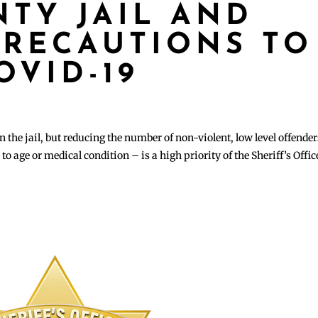
TY JAIL AND
RECAUTIONS TO
OVID-19
 the jail, but reducing the number of non-violent, low level offender
to age or medical condition – is a high priority of the Sheriff’s Offic