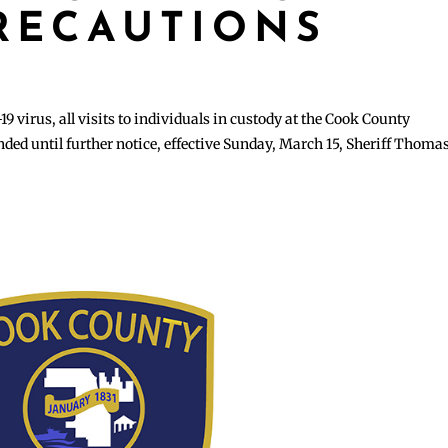
PRECAUTIONS
19 virus, all visits to individuals in custody at the Cook County
ed until further notice, effective Sunday, March 15, Sheriff Thomas