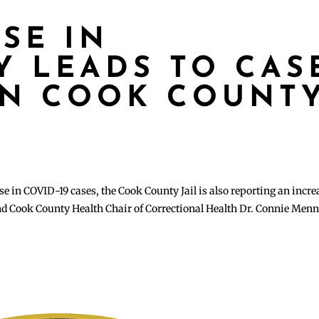
ISE IN
 LEADS TO CAS
IN COOK COUNT
se in COVID-19 cases, the Cook County Jail is also reporting an incre
nd Cook County Health Chair of Correctional Health Dr. Connie Menn