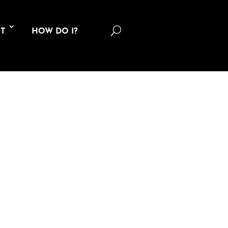
U
T
HOW DO I?