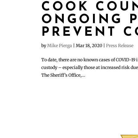
COOK COUN
ONGOING P
PREVENT C
by
Mike Pierga
|
Mar 18, 2020
|
Press Release
To date, there are no known cases of COVID-19 in
custody – especially those at increased risk due 
The Sheriff’s Office,...