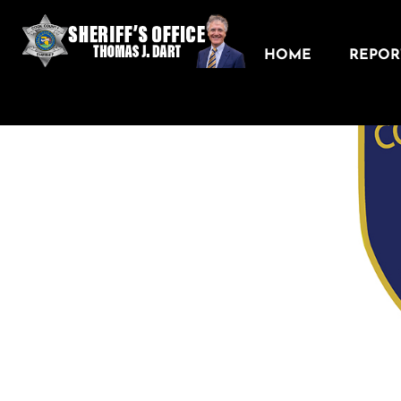
HOME
REPORT