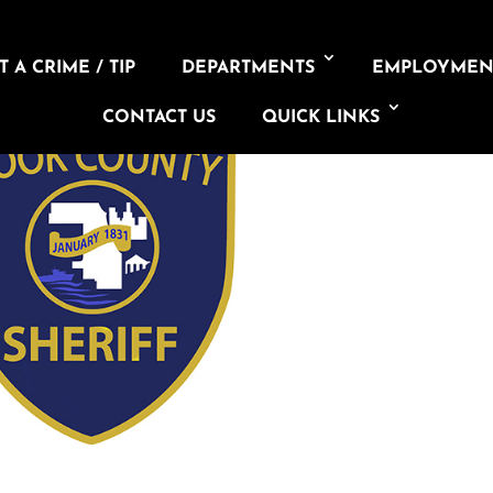
 A CRIME / TIP
DEPARTMENTS
EMPLOYMEN
CONTACT US
QUICK LINKS