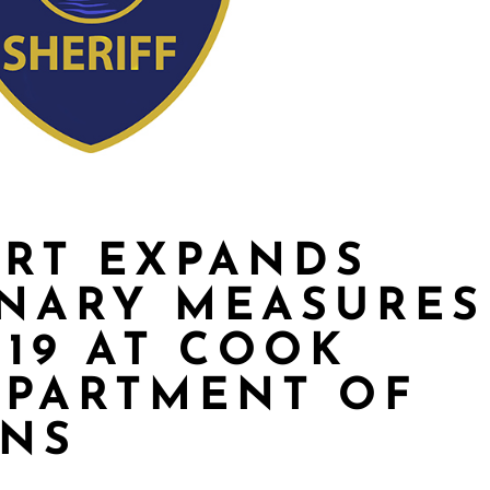
ART EXPANDS
NARY MEASURES
-19 AT COOK
EPARTMENT OF
ONS