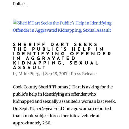
Police...
SHERIFF DART SEEKS
THE PUBLIC’S HELP IN
IDENTIFYING OFFENDER
IN AGGRAVATED
KIDNAPPING, SEXUAL
ASSAULT
by
Mike Pierga
|
Sep 18, 2017
|
Press Release
Cook County Sheriff Thomas J. Dart is asking for the
public’s help in identifying an offender who
kidnapped and sexually assaulted a woman last week.
On Sept. 12, a 44-year-old Chicago woman reported
that a male subject forced her into a vehicle at
approximately 2:30...