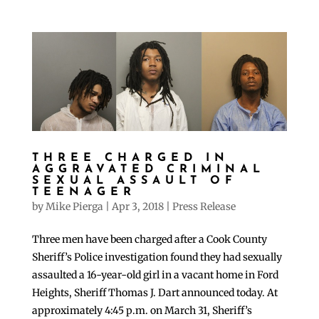
THREE CHARGED IN
AGGRAVATED CRIMINAL
SEXUAL ASSAULT OF
TEENAGER
by
Mike Pierga
|
Apr 3, 2018
|
Press Release
Three men have been charged after a Cook County
Sheriff’s Police investigation found they had sexually
assaulted a 16-year-old girl in a vacant home in Ford
Heights, Sheriff Thomas J. Dart announced today. At
approximately 4:45 p.m. on March 31, Sheriff’s