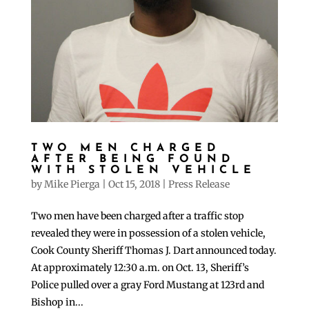
TWO MEN CHARGED
AFTER BEING FOUND
WITH STOLEN VEHICLE
by
Mike Pierga
|
Oct 15, 2018
|
Press Release
Two men have been charged after a traffic stop
revealed they were in possession of a stolen vehicle,
Cook County Sheriff Thomas J. Dart announced today.
At approximately 12:30 a.m. on Oct. 13, Sheriff’s
Police pulled over a gray Ford Mustang at 123rd and
Bishop in...