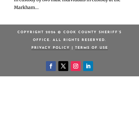
Markham...
COPYRIGHT 2026 © COOK COUNTY SHERIFF’S
OFFICE. ALL RIGHTS RESERVED.
PRIVACY POLICY
|
TERMS OF USE