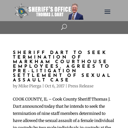
U
SHERIFF DART TO SEEK
TERMINATION OF
MARKHAM COURTHOUSE
EMPLOYEES, AGREES TO
PRE-LITIGATION
SETTLEMENT OF SEXUAL
ASSAULT CASE
by
Mike Pierga
|
Oct 6, 2017
|
Press Release
COOK COUNTY, IL – Cook County Sheriff Thomas J.
Dart announced today that he intends to seek the
termination of nine staff members determined to
have allowed the sexual assault of a female individual
in custody by two male individuals in custody at the