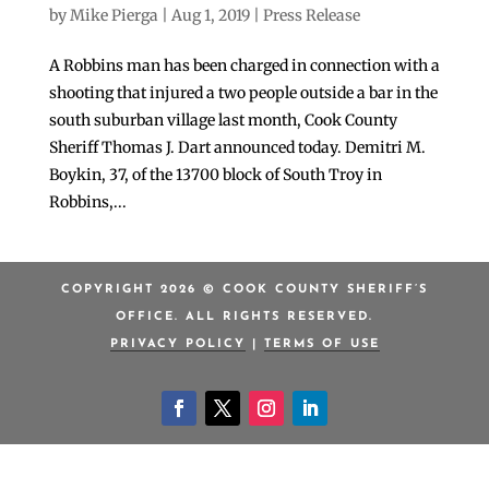
by
Mike Pierga
|
Aug 1, 2019
|
Press Release
A Robbins man has been charged in connection with a
shooting that injured a two people outside a bar in the
south suburban village last month, Cook County
Sheriff Thomas J. Dart announced today. Demitri M.
Boykin, 37, of the 13700 block of South Troy in
Robbins,...
COPYRIGHT 2026 © COOK COUNTY SHERIFF’S
OFFICE. ALL RIGHTS RESERVED.
PRIVACY POLICY
|
TERMS OF USE