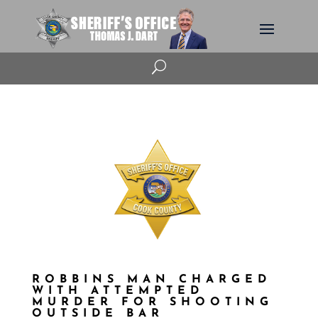
U
ROBBINS MAN CHARGED
WITH ATTEMPTED
MURDER FOR SHOOTING
OUTSIDE BAR