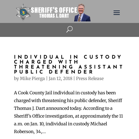
U
INDIVIDUAL IN CUSTODY
CHARGED WITH
THREATENING ASSISTANT
PUBLIC DEFENDER
by
Mike Pierga
|
Jan 12, 2018
|
Press Release
A Cook County Jail individual in custody has been
charged with threatening his public defender, Sheriff
Thomas J. Dart announced today. According to a
Sheriff’s Office investigation, at approximately the 11
a.m. on Jan. 10, individual in custody Michael
Roberson, 34,...