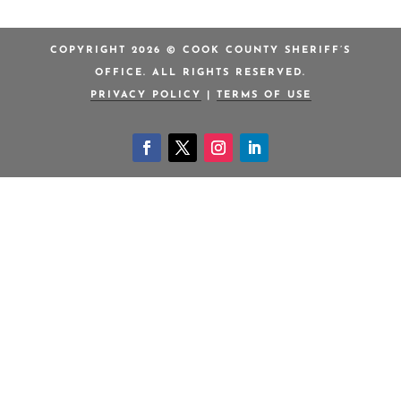
COPYRIGHT 2026 © COOK COUNTY SHERIFF’S
OFFICE. ALL RIGHTS RESERVED.
PRIVACY POLICY
|
TERMS OF USE