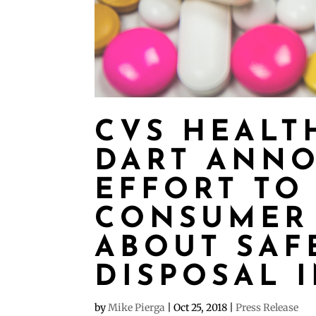
CVS HEALT
DART ANNO
EFFORT TO
CONSUMER
ABOUT SAF
DISPOSAL 
by
Mike Pierga
|
Oct 25, 2018
|
Press Release