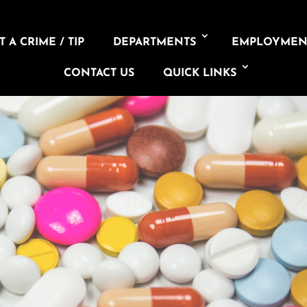
 A CRIME / TIP
DEPARTMENTS
EMPLOYMEN
CONTACT US
QUICK LINKS