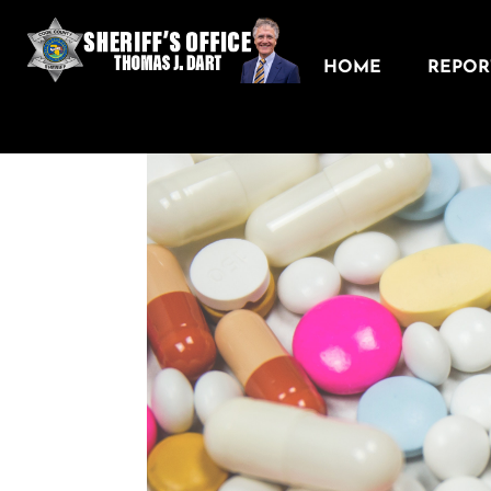
HOME
REPORT