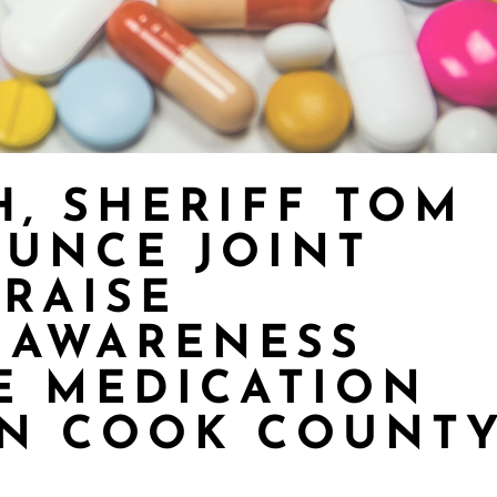
H, SHERIFF TOM
UNCE JOINT
 RAISE
 AWARENESS
E MEDICATION
IN COOK COUNT