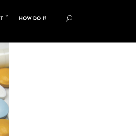
U
T
HOW DO I?