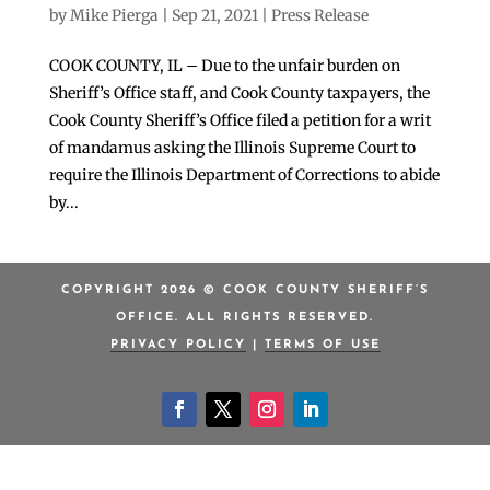
by
Mike Pierga
|
Sep 21, 2021
|
Press Release
COOK COUNTY, IL – Due to the unfair burden on
Sheriff’s Office staff, and Cook County taxpayers, the
Cook County Sheriff’s Office filed a petition for a writ
of mandamus asking the Illinois Supreme Court to
require the Illinois Department of Corrections to abide
by...
COPYRIGHT 2026 © COOK COUNTY SHERIFF’S
OFFICE. ALL RIGHTS RESERVED.
PRIVACY POLICY
|
TERMS OF USE