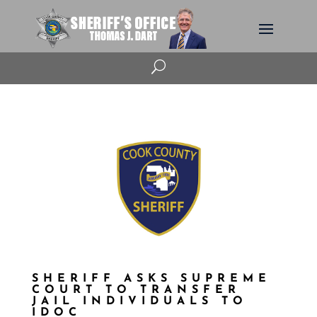
U
SHERIFF ASKS SUPREME
COURT TO TRANSFER
JAIL INDIVIDUALS TO
IDOC