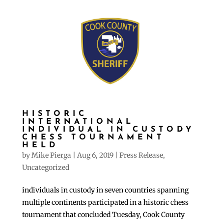
HISTORIC
INTERNATIONAL
INDIVIDUAL IN CUSTODY
CHESS TOURNAMENT
HELD
by
Mike Pierga
|
Aug 6, 2019
|
Press Release
,
Uncategorized
individuals in custody in seven countries spanning
multiple continents participated in a historic chess
tournament that concluded Tuesday, Cook County