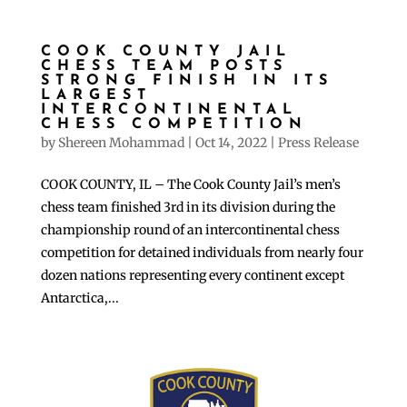
COOK COUNTY JAIL
CHESS TEAM POSTS
STRONG FINISH IN ITS
LARGEST
INTERCONTINENTAL
CHESS COMPETITION
by
Shereen Mohammad
|
Oct 14, 2022
|
Press Release
COOK COUNTY, IL – The Cook County Jail’s men’s
chess team finished 3rd in its division during the
championship round of an intercontinental chess
competition for detained individuals from nearly four
dozen nations representing every continent except
Antarctica,...