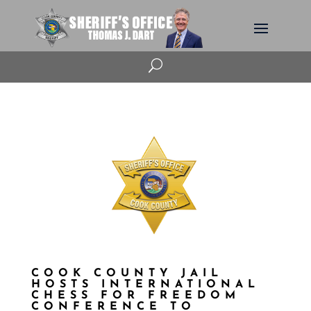
U
COOK COUNTY JAIL
HOSTS INTERNATIONAL
CHESS FOR FREEDOM
CONFERENCE TO