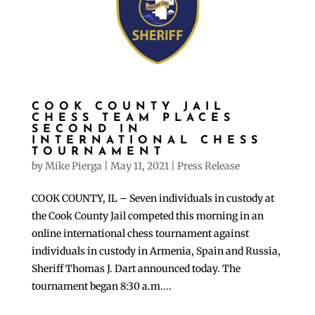
COOK COUNTY JAIL
CHESS TEAM PLACES
SECOND IN
INTERNATIONAL CHESS
TOURNAMENT
by
Mike Pierga
|
May 11, 2021
|
Press Release
COOK COUNTY, IL – Seven individuals in custody at
the Cook County Jail competed this morning in an
online international chess tournament against
individuals in custody in Armenia, Spain and Russia,
Sheriff Thomas J. Dart announced today. The
tournament began 8:30 a.m....