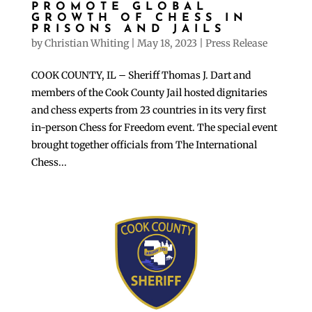
PROMOTE GLOBAL
GROWTH OF CHESS IN
PRISONS AND JAILS
by
Christian Whiting
|
May 18, 2023
|
Press Release
COOK COUNTY, IL – Sheriff Thomas J. Dart and
members of the Cook County Jail hosted dignitaries
and chess experts from 23 countries in its very first
in-person Chess for Freedom event. The special event
brought together officials from The International
Chess...