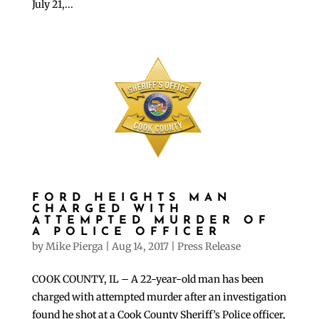
July 21,...
FORD HEIGHTS MAN
CHARGED WITH
ATTEMPTED MURDER OF
A POLICE OFFICER
by
Mike Pierga
|
Aug 14, 2017
|
Press Release
COOK COUNTY, IL – A 22-year-old man has been
charged with attempted murder after an investigation
found he shot at a Cook County Sheriff’s Police officer,