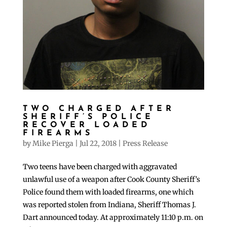
TWO CHARGED AFTER
SHERIFF’S POLICE
RECOVER LOADED
FIREARMS
by
Mike Pierga
|
Jul 22, 2018
|
Press Release
Two teens have been charged with aggravated
unlawful use of a weapon after Cook County Sheriff’s
Police found them with loaded firearms, one which
was reported stolen from Indiana, Sheriff Thomas J.
Dart announced today. At approximately 11:10 p.m. on