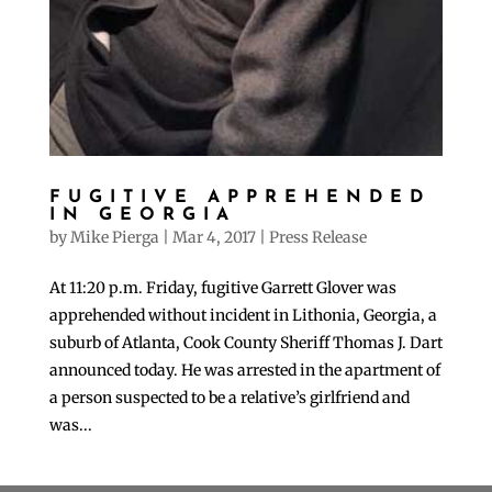
FUGITIVE APPREHENDED
IN GEORGIA
by
Mike Pierga
|
Mar 4, 2017
|
Press Release
At 11:20 p.m. Friday, fugitive Garrett Glover was
apprehended without incident in Lithonia, Georgia, a
suburb of Atlanta, Cook County Sheriff Thomas J. Dart
announced today. He was arrested in the apartment of
a person suspected to be a relative’s girlfriend and
was...