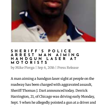
SHERIFF’S POLICE
ARREST MAN AIMING
HANDGUN LASER AT
MOTORISTS
by
Mike Pierga
|
Sep 6, 2016
|
Press Release
A man aiming a handgun laser sight at people on the
roadway has been charged with aggravated assault,
Sheriff Thomas J. Dart announced today. Derrick
Harrington, 21, of Chicago was driving early Monday,
Sept. 5 when he allegedly pointed a gun at a driver and