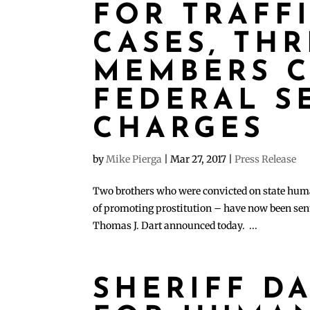
FOR TRAFF
CASES, THR
MEMBERS 
FEDERAL S
CHARGES
by
Mike Pierga
|
Mar 27, 2017
|
Press Release
Two brothers who were convicted on state huma
of promoting prostitution – have now been sente
Thomas J. Dart announced today. ...
SHERIFF D