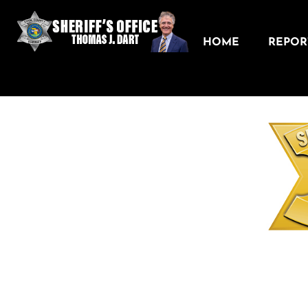
HOME
REPORT