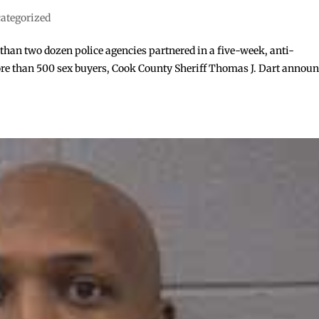
ategorized
han two dozen police agencies partnered in a five-week, anti-
 more than 500 sex buyers, Cook County Sheriff Thomas J. Dart annou