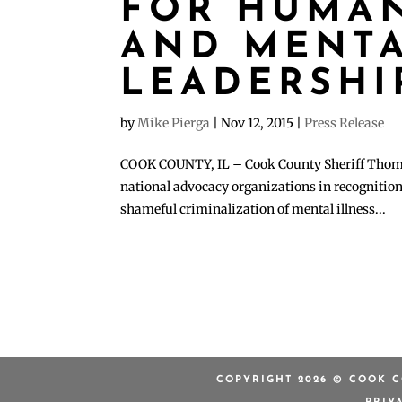
FOR HUMAN
AND MENTA
LEADERSHI
by
Mike Pierga
|
Nov 12, 2015
|
Press Release
COOK COUNTY, IL – Cook County Sheriff Thomas 
national advocacy organizations in recognition 
shameful criminalization of mental illness...
COPYRIGHT 2026 © COOK C