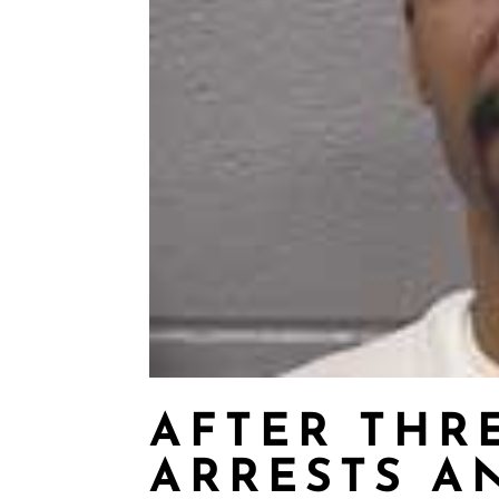
AFTER THR
ARRESTS A