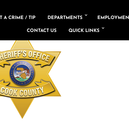
 A CRIME / TIP
DEPARTMENTS
EMPLOYMEN
CONTACT US
QUICK LINKS