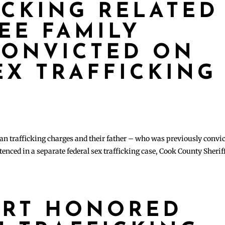
ICKING RELATED
EE FAMILY
CONVICTED ON
EX TRAFFICKING
n trafficking charges and their father – who was previously convi
nced in a separate federal sex trafficking case, Cook County Sherif
ART HONORED