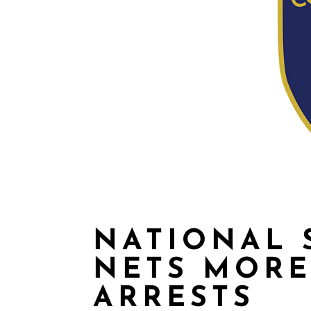
NATIONAL 
NETS MORE
ARRESTS