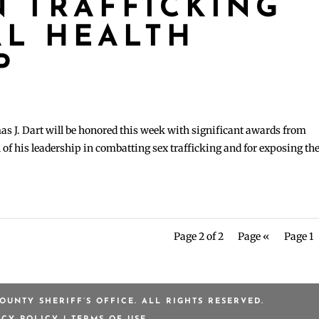
 TRAFFICKING
L HEALTH
P
J. Dart will be honored this week with significant awards from
of his leadership in combatting sex trafficking and for exposing th
Page 2 of 2
Page «
Page 1
OUNTY SHERIFF’S OFFICE. ALL RIGHTS RESERVED.