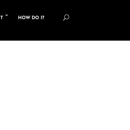
U
T
HOW DO I?