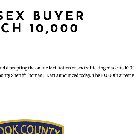
SEX BUYER
CH 10,000
d disrupting the online facilitation of sex trafficking made its 10,
 County Sheriff Thomas J. Dart announced today. The 10,000th arrest 