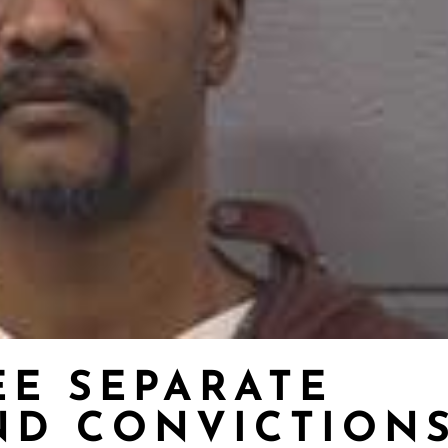
EE SEPARATE
ND CONVICTION