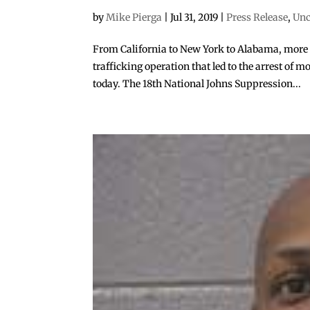
by
Mike Pierga
|
Jul 31, 2019
|
Press Release
,
Unc
From California to New York to Alabama, more t
trafficking operation that led to the arrest of
today. The 18th National Johns Suppression...