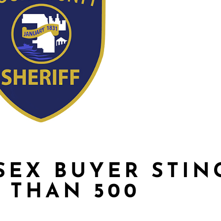
SEX BUYER STIN
 THAN 500