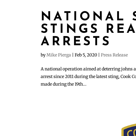
NATIONAL 
STINGS REA
ARRESTS
by
Mike Pierga
|
Feb 5, 2020
|
Press Release
A national operation aimed at deterring johns an
arrest since 2011 during the latest sting, Cook
made during the 19th...