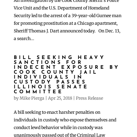
An investigation by the Cook County Sheriff’s Police
Vice Unit and the U.S. Department of Homeland
Security led to the arrest of a 39-year-old Gurnee man
for promoting prostitution at a Chicago apartment,
Sheriff Thomas J. Dart announced today. On Dec. 13,
a search...
BILL SEEKING HEAVY
SANCTIONS FOR
INDECENT EXPOSURE BY
COOK COUNTY JAIL
INDIVIDUALS IN
CUSTODY PASSES
ILLINOIS SENATE
COMMITTEE
by
Mike Pierga
|
Apr 25, 2018
|
Press Release
A bill seeking to enact harsher penalties on
individuals in custody who expose themselves and
conduct lewd behavior while in custody was
unanimously passed out of the Criminal Law