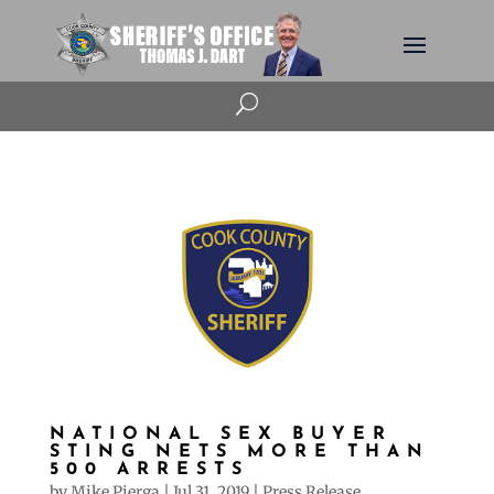
U
NATIONAL SEX BUYER
STING NETS MORE THAN
500 ARRESTS
by
Mike Pierga
|
Jul 31, 2019
|
Press Release
,