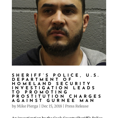
SHERIFF’S POLICE, U.S.
DEPARTMENT OF
HOMELAND SECURITY
INVESTIGATION LEADS
TO PROMOTING
PROSTITUTION CHARGES
AGAINST GURNEE MAN
by
Mike Pierga
|
Dec 15, 2018
|
Press Release