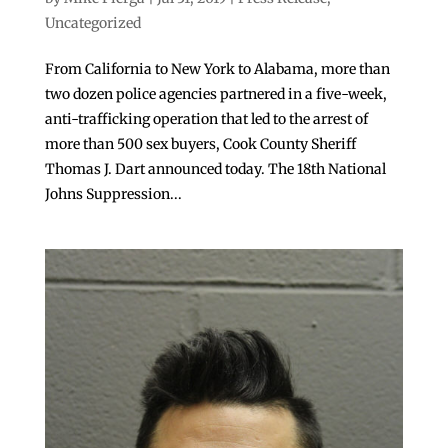
Uncategorized
From California to New York to Alabama, more than
two dozen police agencies partnered in a five-week,
anti-trafficking operation that led to the arrest of
more than 500 sex buyers, Cook County Sheriff
Thomas J. Dart announced today. The 18th National
Johns Suppression...