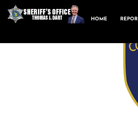
HOME
REPORT