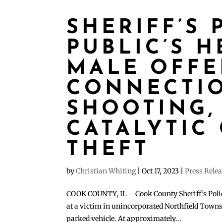
SHERIFF’S 
PUBLIC’S H
MALE OFFE
CONNECTI
SHOOTING,
CATALYTIC
THEFT
by
Christian Whiting
|
Oct 17, 2023
|
Press Rele
COOK COUNTY, IL – Cook County Sheriff’s Police
at a victim in unincorporated Northfield Townsh
parked vehicle. At approximately...