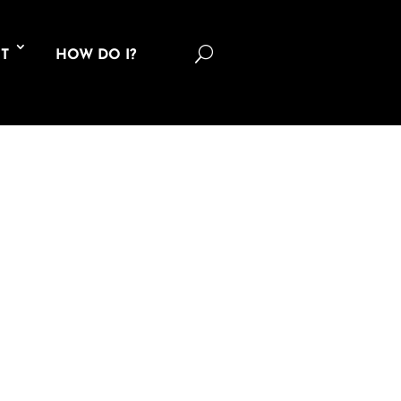
U
T
HOW DO I?