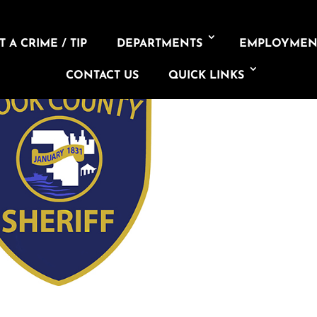
 A CRIME / TIP
DEPARTMENTS
EMPLOYMEN
CONTACT US
QUICK LINKS