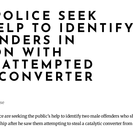
POLICE SEEK
ELP TO IDENTIF
NDERS IN
ON WITH
 ATTEMPTED
 CONVERTER
ase
 are seeking the public’s help to identify two male offenders who s
ip after he saw them attempting to steal a catalytic converter from