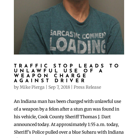
TRAFFIC STOP LEADS TO
UNLAWFUL USE OF A
WEAPON CHARGE
AGAINST DRIVER
by
Mike Pierga
|
Sep 7, 2018
|
Press Release
An Indiana man has been charged with unlawful use
of a weapon by a felon after a stun gun was found in
his vehicle, Cook County Sheriff Thomas J. Dart
announced today. At approximately 1:55 a.m. today,
Sheriff’s Police pulled over a blue Subaru with Indiana