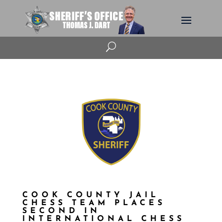
U
COOK COUNTY JAIL
CHESS TEAM PLACES
SECOND IN
INTERNATIONAL CHESS