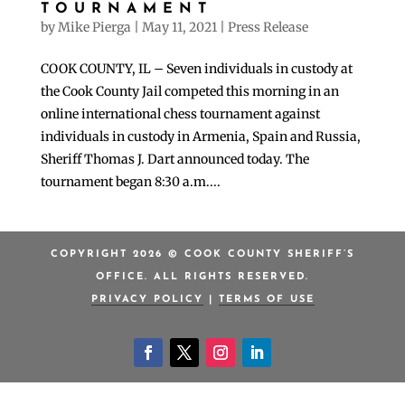
TOURNAMENT
by
Mike Pierga
|
May 11, 2021
|
Press Release
COOK COUNTY, IL – Seven individuals in custody at
the Cook County Jail competed this morning in an
online international chess tournament against
individuals in custody in Armenia, Spain and Russia,
Sheriff Thomas J. Dart announced today. The
tournament began 8:30 a.m....
COPYRIGHT 2026 © COOK COUNTY SHERIFF’S
OFFICE. ALL RIGHTS RESERVED.
PRIVACY POLICY
|
TERMS OF USE