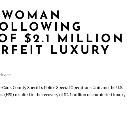
 WOMAN
FOLLOWING
OF $2.1 MILLION
RFEIT LUXURY
elease
 Cook County Sheriff’s Police Special Operations Unit and the U.S.
(HSI) resulted in the recovery of $2.1 million of counterfeit luxury