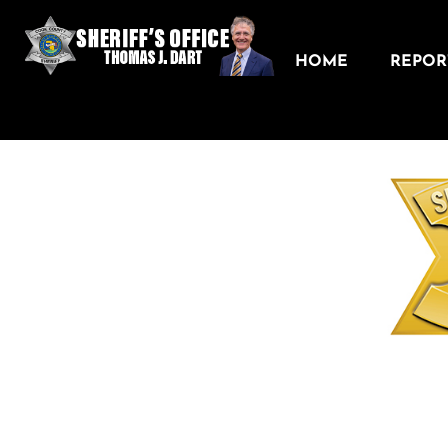
HOME
REPORT