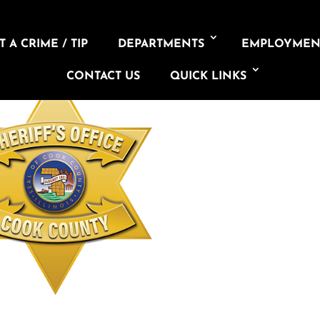
 A CRIME / TIP
DEPARTMENTS
EMPLOYMEN
CONTACT US
QUICK LINKS