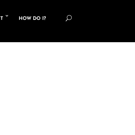
U
T
HOW DO I?