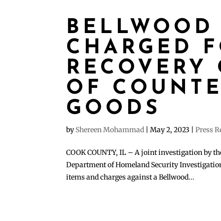
BELLWOOD
CHARGED 
RECOVERY 
OF COUNTE
GOODS
by
Shereen Mohammad
|
May 2, 2023
|
Press R
COOK COUNTY, IL – A joint investigation by the
Department of Homeland Security Investigations 
items and charges against a Bellwood...