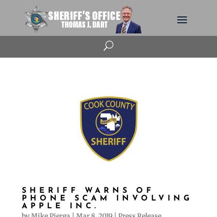
U
SHERIFF WARNS OF
PHONE SCAM INVOLVING
APPLE INC.
by
Mike Pierga
|
Mar 8, 2019
|
Press Release