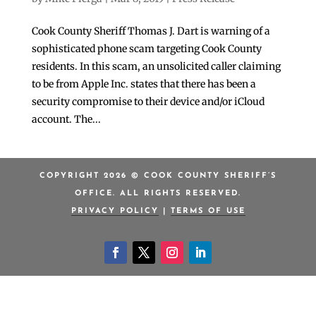
Cook County Sheriff Thomas J. Dart is warning of a
sophisticated phone scam targeting Cook County
residents. In this scam, an unsolicited caller claiming
to be from Apple Inc. states that there has been a
security compromise to their device and/or iCloud
account. The...
COPYRIGHT 2026 © COOK COUNTY SHERIFF’S
OFFICE. ALL RIGHTS RESERVED.
PRIVACY POLICY
|
TERMS OF USE