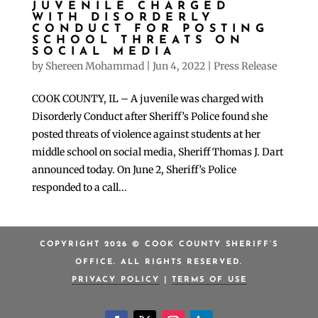
JUVENILE CHARGED
WITH DISORDERLY
CONDUCT FOR POSTING
SCHOOL THREATS ON
SOCIAL MEDIA
by
Shereen Mohammad
|
Jun 4, 2022
|
Press Release
COOK COUNTY, IL – A juvenile was charged with
Disorderly Conduct after Sheriff’s Police found she
posted threats of violence against students at her
middle school on social media, Sheriff Thomas J. Dart
announced today. On June 2, Sheriff’s Police
responded to a call...
COPYRIGHT 2026 © COOK COUNTY SHERIFF’S
OFFICE. ALL RIGHTS RESERVED.
PRIVACY POLICY
|
TERMS OF USE