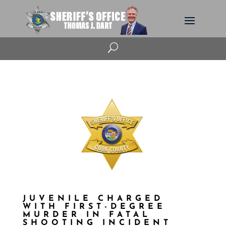
U
JUVENILE CHARGED
WITH FIRST-DEGREE
MURDER IN FATAL
SHOOTING INCIDENT