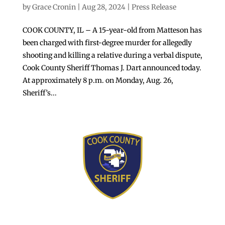
by
Grace Cronin
|
Aug 28, 2024
|
Press Release
COOK COUNTY, IL – A 15-year-old from Matteson has
been charged with first-degree murder for allegedly
shooting and killing a relative during a verbal dispute,
Cook County Sheriff Thomas J. Dart announced today.
At approximately 8 p.m. on Monday, Aug. 26,
Sheriff’s...