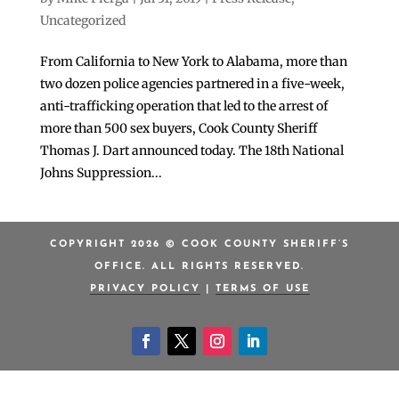
Uncategorized
From California to New York to Alabama, more than
two dozen police agencies partnered in a five-week,
anti-trafficking operation that led to the arrest of
more than 500 sex buyers, Cook County Sheriff
Thomas J. Dart announced today. The 18th National
Johns Suppression...
COPYRIGHT 2026 © COOK COUNTY SHERIFF’S
OFFICE. ALL RIGHTS RESERVED.
PRIVACY POLICY
|
TERMS OF USE