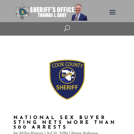
U
NATIONAL SEX BUYER
STING NETS MORE THAN
500 ARRESTS
by
Mike Pierga
|
Jul 31, 2019
|
Press Release
,