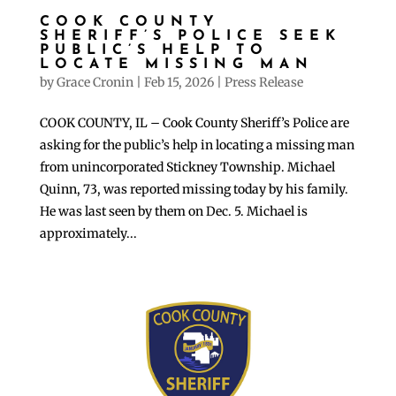
COOK COUNTY
SHERIFF’S POLICE SEEK
PUBLIC’S HELP TO
LOCATE MISSING MAN
by
Grace Cronin
|
Feb 15, 2026
|
Press Release
COOK COUNTY, IL – Cook County Sheriff’s Police are
asking for the public’s help in locating a missing man
from unincorporated Stickney Township. Michael
Quinn, 73, was reported missing today by his family.
He was last seen by them on Dec. 5. Michael is
approximately...