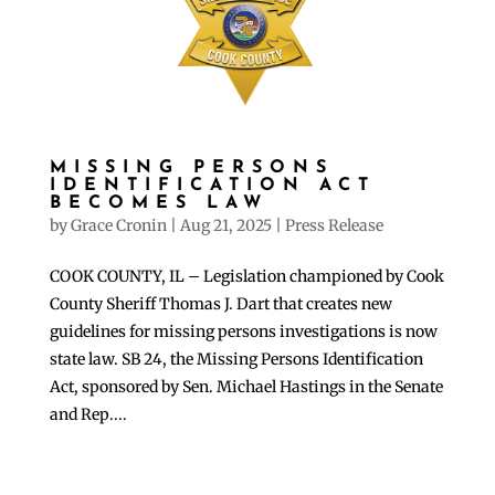
MISSING PERSONS
IDENTIFICATION ACT
BECOMES LAW
by
Grace Cronin
|
Aug 21, 2025
|
Press Release
COOK COUNTY, IL – Legislation championed by Cook
County Sheriff Thomas J. Dart that creates new
guidelines for missing persons investigations is now
state law. SB 24, the Missing Persons Identification
Act, sponsored by Sen. Michael Hastings in the Senate
and Rep....