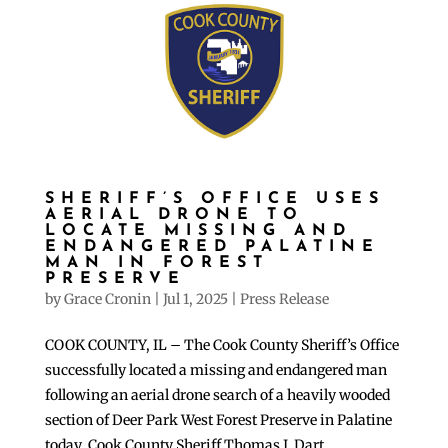
SHERIFF’S OFFICE USES
AERIAL DRONE TO
LOCATE MISSING AND
ENDANGERED PALATINE
MAN IN FOREST
PRESERVE
by
Grace Cronin
|
Jul 1, 2025
|
Press Release
COOK COUNTY, IL – The Cook County Sheriff’s Office
successfully located a missing and endangered man
following an aerial drone search of a heavily wooded
section of Deer Park West Forest Preserve in Palatine
today, Cook County Sheriff Thomas J. Dart