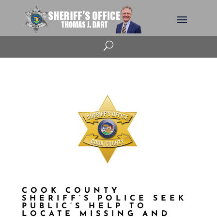
U
COOK COUNTY
SHERIFF’S POLICE SEEK
PUBLIC’S HELP TO
LOCATE MISSING AND