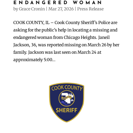
ENDANGERED WOMAN
by
Grace Cronin
|
Mar 27, 2026
|
Press Release
COOK COUNTY, IL – Cook County Sheriff’s Police are
asking for the public’s help in locating a missing and
endangered woman from Chicago Heights. Janeil
Jackson, 36, was reported missing on March 26 by her
family. Jackson was last seen on March 24 at
approximately 5:00...