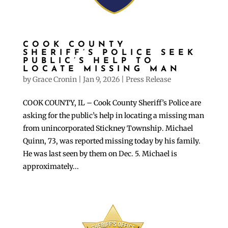
COOK COUNTY
SHERIFF’S POLICE SEEK
PUBLIC’S HELP TO
LOCATE MISSING MAN
by
Grace Cronin
|
Jan 9, 2026
|
Press Release
COOK COUNTY, IL – Cook County Sheriff’s Police are
asking for the public’s help in locating a missing man
from unincorporated Stickney Township. Michael
Quinn, 73, was reported missing today by his family.
He was last seen by them on Dec. 5. Michael is
approximately...