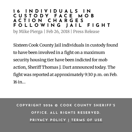
16 INDIVIDUALS IN
CUSTODY FACE MOB
ACTION CHARGES
FOLLOWING JAIL FIGHT
by
Mike Pierga
|
Feb 26, 2018
|
Press Release
Sixteen Cook County Jail individuals in custody found
to have been involved in a fight on a maximum
security housing tier have been indicted for mob
action, Sheriff Thomas J. Dart announced today. The
fight was reported at approximately 9:30 p.m. on Feb.
16 in...
COPYRIGHT 2026 © COOK COUNTY SHERIFF’S
OFFICE. ALL RIGHTS RESERVED.
PRIVACY POLICY
|
TERMS OF USE