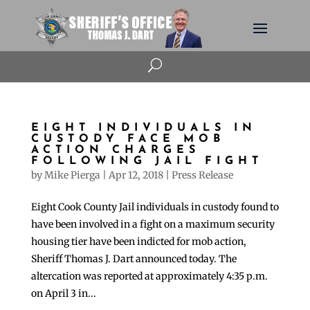
U
EIGHT INDIVIDUALS IN
CUSTODY FACE MOB
ACTION CHARGES
FOLLOWING JAIL FIGHT
by
Mike Pierga
|
Apr 12, 2018
|
Press Release
Eight Cook County Jail individuals in custody found to
have been involved in a fight on a maximum security
housing tier have been indicted for mob action,
Sheriff Thomas J. Dart announced today. The
altercation was reported at approximately 4:35 p.m.
on April 3 in...