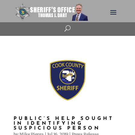
U
PUBLIC’S HELP SOUGHT
IN IDENTIFYING
SUSPICIOUS PERSON
by
Mike Pierga
|
Jul 16, 2019
|
Press Release