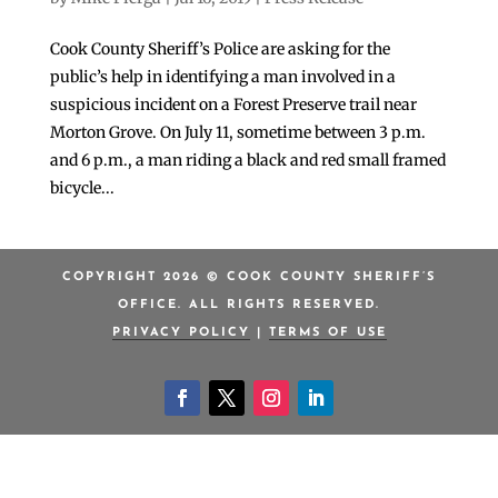
Cook County Sheriff’s Police are asking for the
public’s help in identifying a man involved in a
suspicious incident on a Forest Preserve trail near
Morton Grove. On July 11, sometime between 3 p.m.
and 6 p.m., a man riding a black and red small framed
bicycle...
COPYRIGHT 2026 © COOK COUNTY SHERIFF’S
OFFICE. ALL RIGHTS RESERVED.
PRIVACY POLICY
|
TERMS OF USE