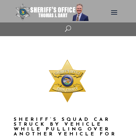
U
SHERIFF’S SQUAD CAR
STRUCK BY VEHICLE
WHILE PULLING OVER
ANOTHER VEHICLE FOR