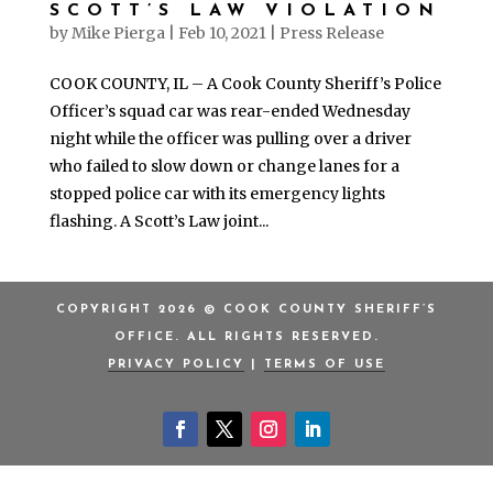
SCOTT’S LAW VIOLATION
by
Mike Pierga
|
Feb 10, 2021
|
Press Release
COOK COUNTY, IL – A Cook County Sheriff’s Police
Officer’s squad car was rear-ended Wednesday
night while the officer was pulling over a driver
who failed to slow down or change lanes for a
stopped police car with its emergency lights
flashing. A Scott’s Law joint...
COPYRIGHT 2026 © COOK COUNTY SHERIFF’S
OFFICE. ALL RIGHTS RESERVED.
PRIVACY POLICY
|
TERMS OF USE