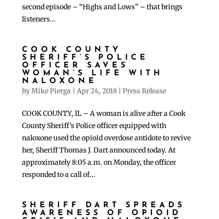
second episode – “Highs and Lows” – that brings
listeners...
COOK COUNTY
SHERIFF’S POLICE
OFFICER SAVES
WOMAN’S LIFE WITH
NALOXONE
by
Mike Pierga
|
Apr 24, 2018
|
Press Release
COOK COUNTY, IL – A woman is alive after a Cook
County Sheriff’s Police officer equipped with
naloxone used the opioid overdose antidote to revive
her, Sheriff Thomas J. Dart announced today. At
approximately 8:05 a.m. on Monday, the officer
responded to a call of...
SHERIFF DART SPREADS
AWARENESS OF OPIOID