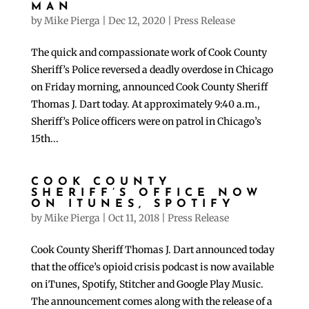
MAN
by
Mike Pierga
|
Dec 12, 2020
|
Press Release
The quick and compassionate work of Cook County
Sheriff’s Police reversed a deadly overdose in Chicago
on Friday morning, announced Cook County Sheriff
Thomas J. Dart today. At approximately 9:40 a.m.,
Sheriff’s Police officers were on patrol in Chicago’s
15th...
COOK COUNTY
SHERIFF’S OFFICE NOW
ON ITUNES, SPOTIFY
by
Mike Pierga
|
Oct 11, 2018
|
Press Release
Cook County Sheriff Thomas J. Dart announced today
that the office’s opioid crisis podcast is now available
on iTunes, Spotify, Stitcher and Google Play Music.
The announcement comes along with the release of a