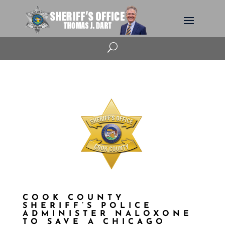
U
COOK COUNTY
SHERIFF’S POLICE
ADMINISTER NALOXONE
TO SAVE A CHICAGO