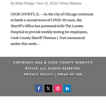
by
Mike Pierga
|
Nov 23, 2020
|
Press Release
COOK COUNTY, IL – As the city of Chicago continues
to battle a second wave of COVID-19 cases, the
Sheriff’s Office has partnered with The Loretto
Hospital to provide weekly testing for employees,
Cook County Sheriff Thomas J. Dart announced
earlier this week....
COPYRIGHT 2026 © COOK COUNTY SHERIFF’S
OFFICE. ALL RIGHTS RESERVED.
PRIVACY POLICY
|
TERMS OF USE