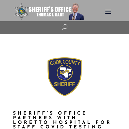
U
SHERIFF’S OFFICE
PARTNERS WITH
LORETTO HOSPITAL FOR
STAFF COVID TESTING