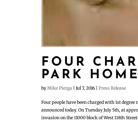
FOUR CHAR
PARK HOME
by
Mike Pierga
|
Jul 7, 2016
|
Press Release
Four people have been charged with 1st degree
announced today. On Tuesday July 5th, at appro
invasion on the 11000 block of West 118th Street.