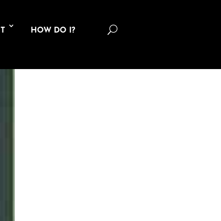
U
T
HOW DO I?