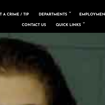
 A CRIME / TIP
DEPARTMENTS
EMPLOYMEN
CONTACT US
QUICK LINKS