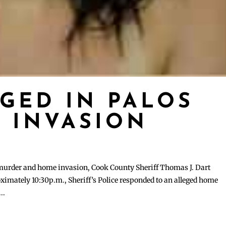
GED IN PALOS
 INVASION
 murder and home invasion, Cook County Sheriff Thomas J. Dart
ximately 10:30p.m., Sheriff’s Police responded to an alleged home
..