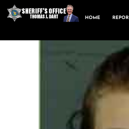
HOME
REPORT