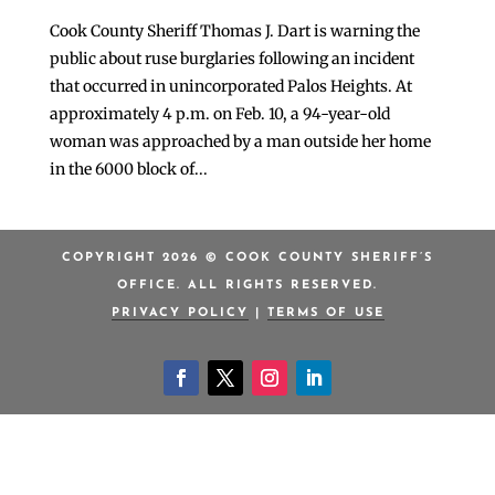
Cook County Sheriff Thomas J. Dart is warning the
public about ruse burglaries following an incident
that occurred in unincorporated Palos Heights. At
approximately 4 p.m. on Feb. 10, a 94-year-old
woman was approached by a man outside her home
in the 6000 block of...
COPYRIGHT 2026 © COOK COUNTY SHERIFF’S
OFFICE. ALL RIGHTS RESERVED.
PRIVACY POLICY
|
TERMS OF USE