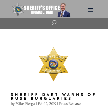
U
SHERIFF DART WARNS OF
RUSE BURGLARIES
by
Mike Pierga
|
Feb 12, 2019
|
Press Release